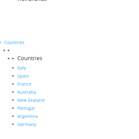
Countries
Countries
Italy
Spain
France
Australia
New Zealand
Portugal
Argentina
Germany