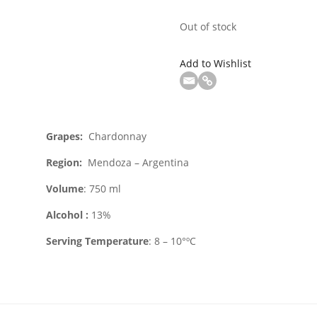
Out of stock
Add to Wishlist
Grapes:
Chardonnay
Region
:
Mendoza – Argentina
Volume
: 750 ml
Alcohol :
13%
Serving Temperature
: 8 – 10°ºC