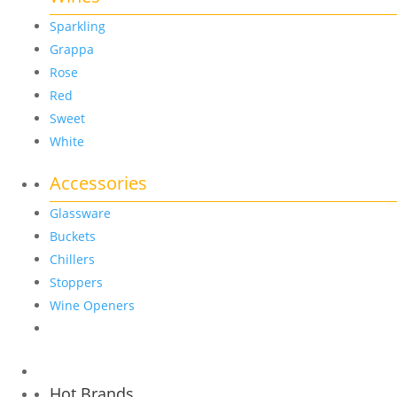
Sparkling
Grappa
Rose
Red
Sweet
White
Accessories
Glassware
Buckets
Chillers
Stoppers
Wine Openers
Hot Brands