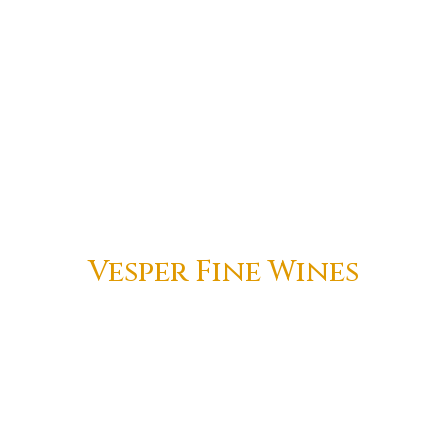
Vesper Fine Wines