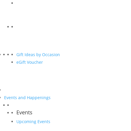
Gift Ideas by Occasion
eGift Voucher
Events and Happenings
Events
Upcoming Events