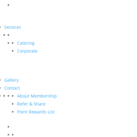
Services
Catering
Corporate
Gallery
Contact
About Membership
Refer & Share
Point Rewards List