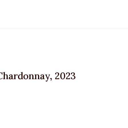
 Chardonnay, 2023