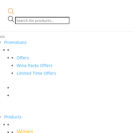
Products
search
Promotions
Offers
Wine Packs Offers
Limited Time Offers
Products
Wines