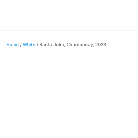
Home
/
White
/ Santa Julia, Chardonnay, 2023