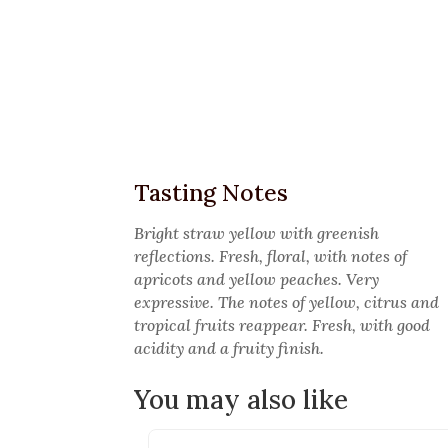
Tasting Notes
Bright straw yellow with greenish
reflections. Fresh, floral, with notes of
apricots and yellow peaches. Very
expressive. The notes of yellow, citrus and
tropical fruits reappear. Fresh, with good
acidity and a fruity finish.
You may also like