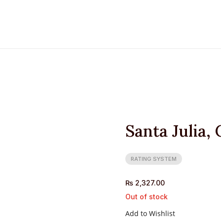
Santa Julia,
RATING SYSTEM
₨
2,327.00
Out of stock
Add to Wishlist