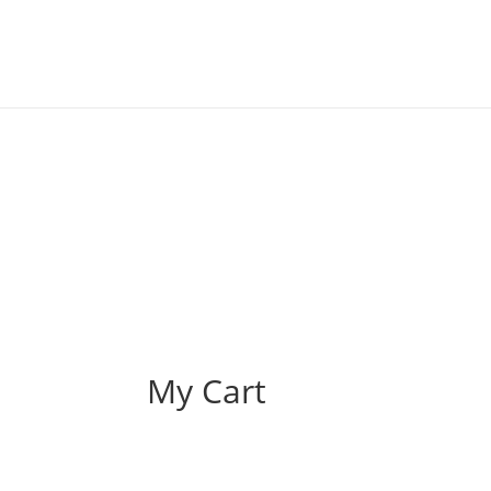
My Cart