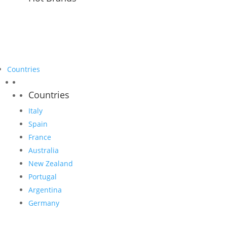
Countries
Countries
Italy
Spain
France
Australia
New Zealand
Portugal
Argentina
Germany