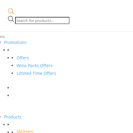
Products
search
Promotions
Offers
Wine Packs Offers
Limited Time Offers
Products
Wines