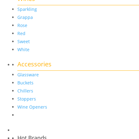
Sparkling
Grappa
Rose
Red
Sweet
White
Accessories
Glassware
Buckets
Chillers
Stoppers
Wine Openers
Hot Brands