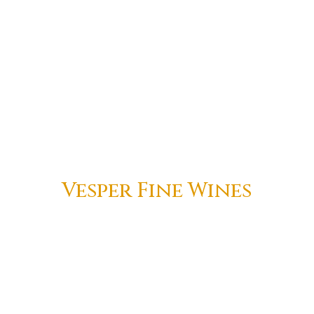
Vesper Fine Wines