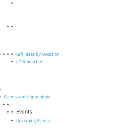
Gift Ideas by Occasion
eGift Voucher
Events and Happenings
Events
Upcoming Events