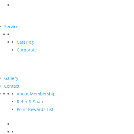
Services
Catering
Corporate
Gallery
Contact
About Membership
Refer & Share
Point Rewards List