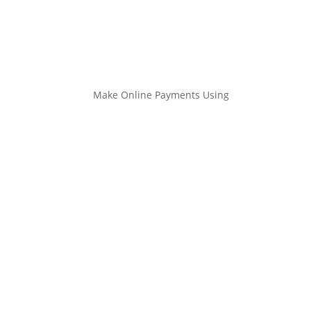
Make Online Payments Using