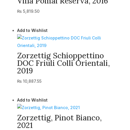
Vina Pomal Reserva, 2016
₨
5,819.50
Add to Wishlist
Zorzettig Schioppettino
DOC Friuli Colli Orientali,
2019
₨
10,887.55
Add to Wishlist
Zorzettig, Pinot Bianco,
2021