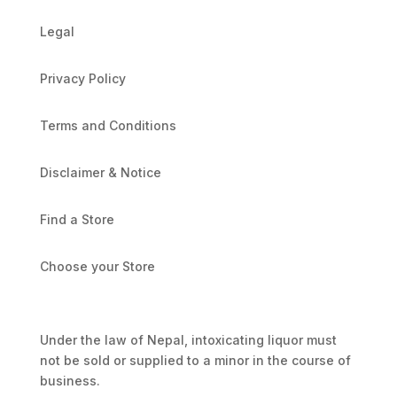
Legal
Privacy Policy
Terms and Conditions
Disclaimer & Notice
Find a Store
Choose your Store
Under the law of Nepal, intoxicating liquor must
not be sold or supplied to a minor in the course of
business.