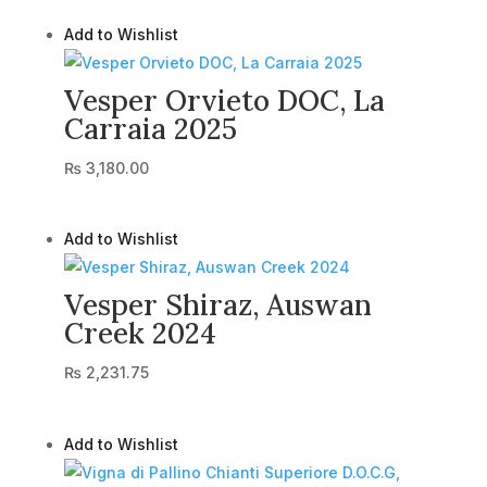
Add to Wishlist
Vesper Orvieto DOC, La
Carraia 2025
₨
3,180.00
Add to Wishlist
Vesper Shiraz, Auswan
Creek 2024
₨
2,231.75
Add to Wishlist