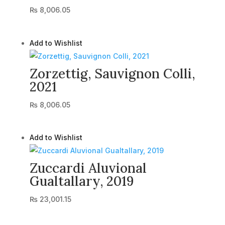
₨
8,006.05
Add to Wishlist
Zorzettig, Sauvignon Colli,
2021
₨
8,006.05
Add to Wishlist
Zuccardi Aluvional
Gualtallary, 2019
₨
23,001.15