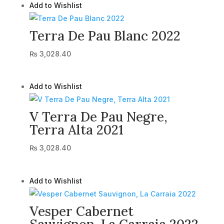
Add to Wishlist
Terra De Pau Blanc 2022
₨
3,028.40
Add to Wishlist
V Terra De Pau Negre,
Terra Alta 2021
₨
3,028.40
Add to Wishlist
Vesper Cabernet