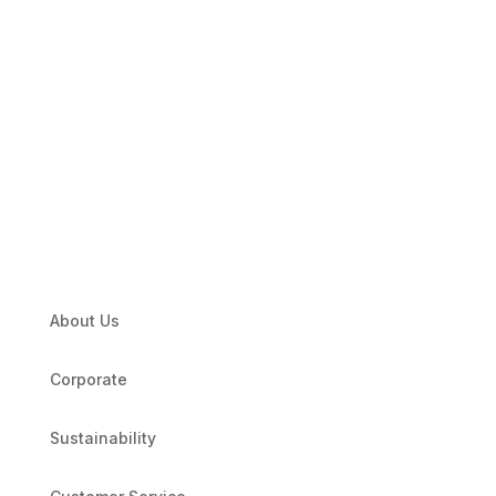
About Us
Corporate
Sustainability