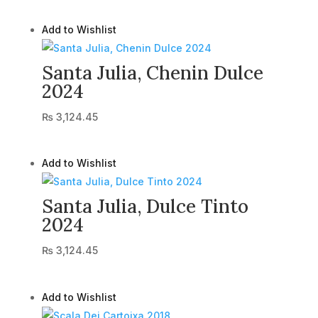
Add to Wishlist
Santa Julia, Chenin Dulce
2024
₨
3,124.45
Add to Wishlist
Santa Julia, Dulce Tinto
2024
₨
3,124.45
Add to Wishlist