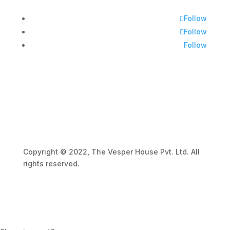
Follow
Follow
Follow
Copyright © 2022, The Vesper House Pvt. Ltd. All
rights reserved.