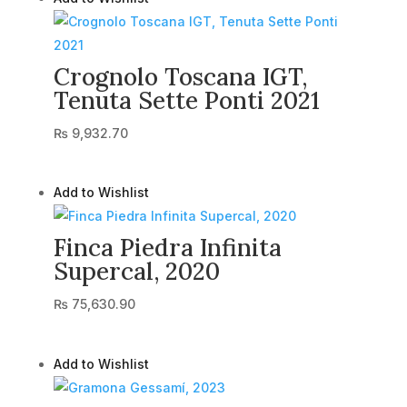
Crognolo Toscana IGT,
Tenuta Sette Ponti 2021
₨
9,932.70
Add to Wishlist
Finca Piedra Infinita
Supercal, 2020
₨
75,630.90
Add to Wishlist