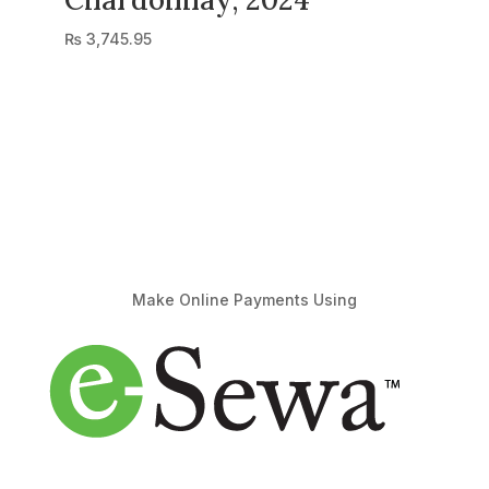
₨
3,745.95
Make Online Payments Using