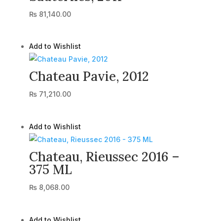
₨
81,140.00
Add to Wishlist
Chateau Pavie, 2012
₨
71,210.00
Add to Wishlist
Chateau, Rieussec 2016 –
375 ML
₨
8,068.00
Add to Wishlist