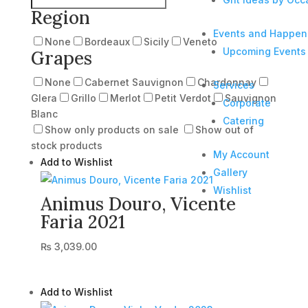
Region
Events and Happen
None
Bordeaux
Sicily
Veneto
Upcoming Events
Grapes
None
Cabernet Sauvignon
Chardonnay
Services
Glera
Grillo
Merlot
Petit Verdot
Sauvignon
Corporate
Blanc
Catering
Show only products on sale
Show out of
stock products
My Account
Add to Wishlist
Gallery
Wishlist
Animus Douro, Vicente
Faria 2021
₨
3,039.00
Add to Wishlist