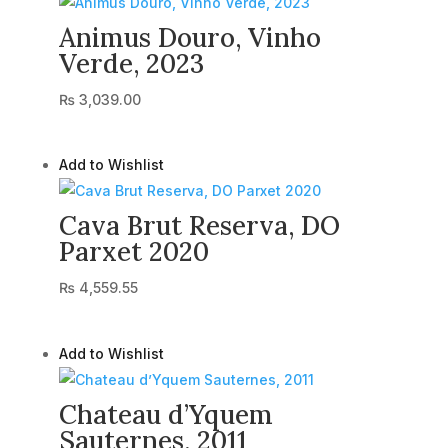
Animus Douro, Vinho
Verde, 2023
₨
3,039.00
Add to Wishlist
Cava Brut Reserva, DO
Parxet 2020
₨
4,559.55
Add to Wishlist
Chateau d’Yquem
Sauternes, 2011