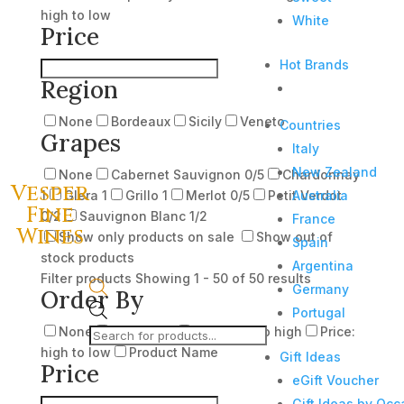
high to low
White
Price
Hot Brands
Region
None
Bordeaux
Sicily
Veneto
Countries
Grapes
Italy
New Zealand
None
Cabernet Sauvignon
0
/5
Chardonnay
Vesper
Australia
1
Glera
1
Grillo
1
Merlot
0
/5
Petit Verdot
Fine
0
/2
Sauvignon Blanc
1
/2
France
Wines
Show only products on sale
Show out of
Spain
stock products
Argentina
Filter products
Showing 1 - 50 of 50 results
Germany
Order By
Products
Portugal
None
Popularity
Price: low to high
Price:
search
high to low
Product Name
Gift Ideas
Price
eGift Voucher
Gift Ideas by Occ