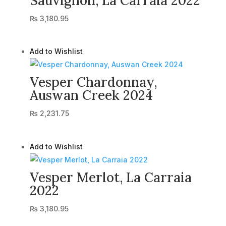
Sauvignon, La Carraia 2022
₨
3,180.95
Add to Wishlist
Vesper Chardonnay,
Auswan Creek 2024
₨
2,231.75
Add to Wishlist
Vesper Merlot, La Carraia
2022
₨
3,180.95