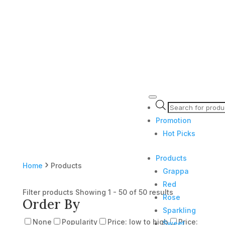
Products
search
Promotion
Hot Picks
Products
›
Home
Products
Grappa
Red
Filter products
Showing 1 - 50 of 50 results
Rose
Order By
Sparkling
None
Popularity
Price: low to high
Price:
Sweet