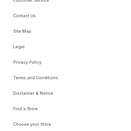
Customer Service
Contact Us
Site Map
Legal
Privacy Policy
Terms and Conditions
Disclaimer & Notice
Find a Store
Choose your Store