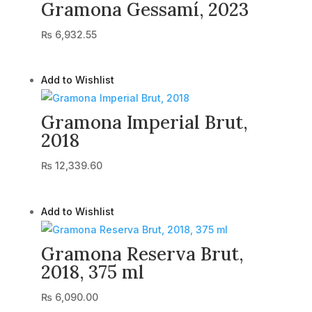
Gramona Gessamí, 2023
₨
6,932.55
Add to Wishlist
Gramona Imperial Brut,
2018
₨
12,339.60
Add to Wishlist
Gramona Reserva Brut,
2018, 375 ml
₨
6,090.00