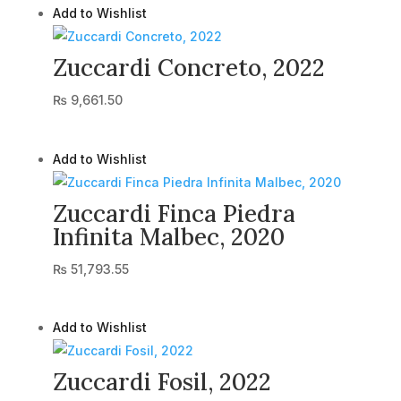
Add to Wishlist
Zuccardi Concreto, 2022
₨
9,661.50
Add to Wishlist
Zuccardi Finca Piedra
Infinita Malbec, 2020
₨
51,793.55
Add to Wishlist
Zuccardi Fosil, 2022