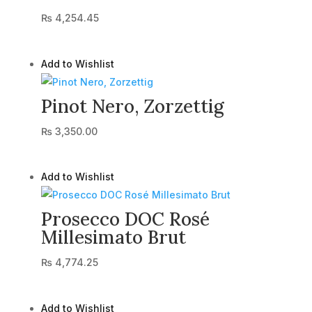
₨
4,254.45
Add to Wishlist
Pinot Nero, Zorzettig
₨
3,350.00
Add to Wishlist
Prosecco DOC Rosé
Millesimato Brut
₨
4,774.25
Add to Wishlist