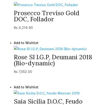
Prosecco Treviso Gold
DOC, Follador
₨
4,214.90
Add to Wishlist
Rose SI I.G.P, Deumani 2018
(Bio-dynamic)
₨
7,552.00
Add to Wishlist
Saia Sicilia D.O.C, Feudo