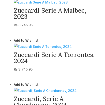
Zuccardi Serie A Malbec,
2023
₨
3,745.95
Add to Wishlist
Zuccardi Serie A Torrontes,
2024
₨
3,745.95
Add to Wishlist
Zuccardi, Serie A
Chardonnay, 2024