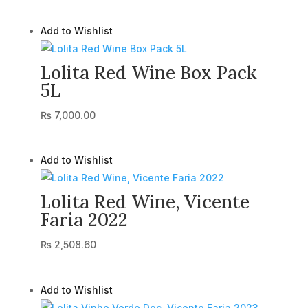
Add to Wishlist
Lolita Red Wine Box Pack
5L
₨
7,000.00
Add to Wishlist
Lolita Red Wine, Vicente
Faria 2022
₨
2,508.60
Add to Wishlist