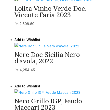
Lolita Vinho Verde Doc,
Vicente Faria 2023
₨
2,508.60
Add to Wishlist
Nere Doc Sicilia Nero
d’avola, 2022
₨
4,254.45
Add to Wishlist
Nero Grillo IGP, Feudo
Maccari 2023