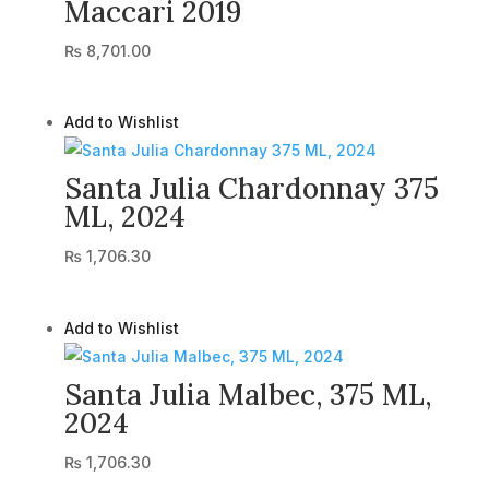
Maccari 2019
₨
8,701.00
Add to Wishlist
Santa Julia Chardonnay 375
ML, 2024
₨
1,706.30
Add to Wishlist
Santa Julia Malbec, 375 ML,
2024
₨
1,706.30