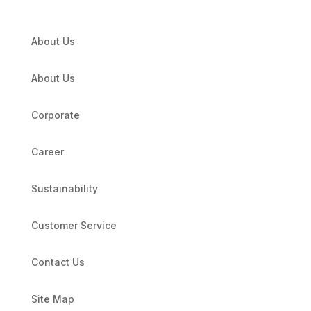
About Us
About Us
Corporate
Career
Sustainability
Customer Service
Contact Us
Site Map