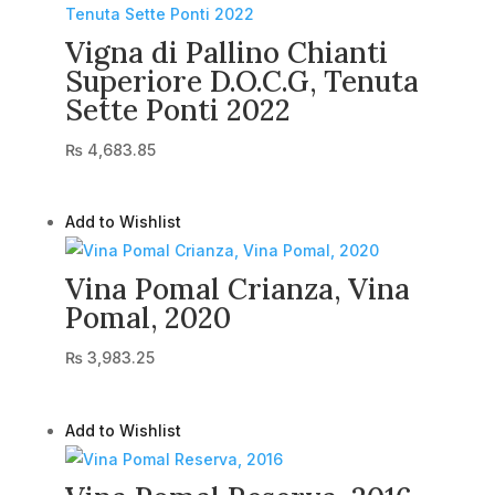
Vigna di Pallino Chianti
Superiore D.O.C.G, Tenuta
Sette Ponti 2022
₨
4,683.85
Add to Wishlist
Vina Pomal Crianza, Vina
Pomal, 2020
₨
3,983.25
Add to Wishlist