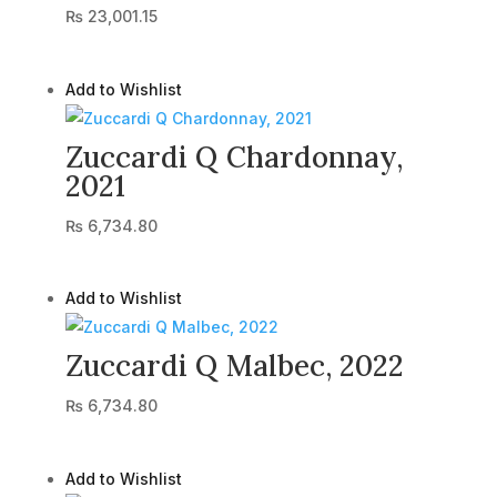
₨
23,001.15
Add to Wishlist
Zuccardi Q Chardonnay,
2021
₨
6,734.80
Add to Wishlist
Zuccardi Q Malbec, 2022
₨
6,734.80
Add to Wishlist