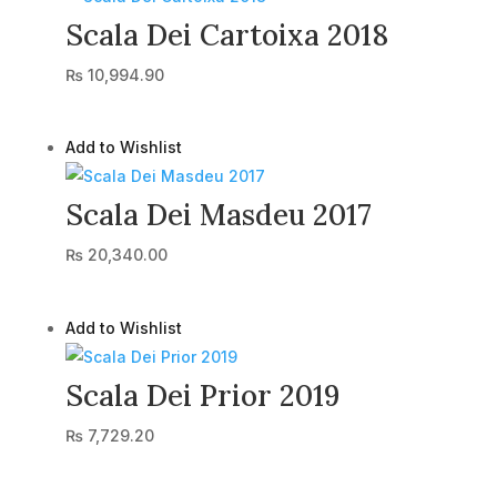
Scala Dei Cartoixa 2018
₨
10,994.90
Add to Wishlist
Scala Dei Masdeu 2017
₨
20,340.00
Add to Wishlist
Scala Dei Prior 2019
₨
7,729.20