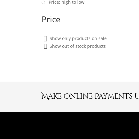
Price: high to low
Price
Show only products on sale
Show out of stock products
Make Online Payments 