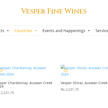
Vesper Fine Wines
cts
Countries
Events and Happenings
Servic
sper Chardonnay, Auswan Creek
Vesper Shiraz, Auswan Creek
24
₨
2,231.75
2,231.75