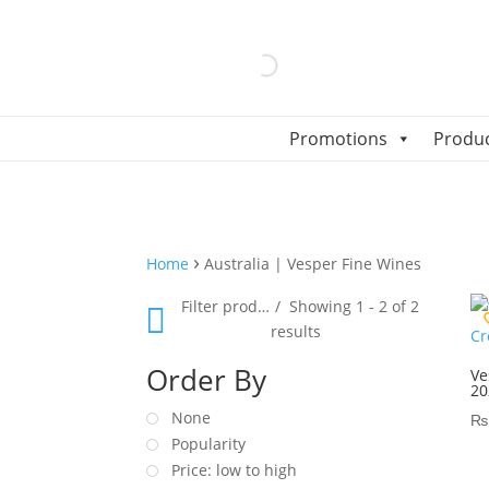
Promotions
Produ
›
Home
Australia | Vesper Fine Wines
Filter products
Showing 1 - 2 of 2
results
Order By
Ve
20
None
₨
Popularity
Price: low to high