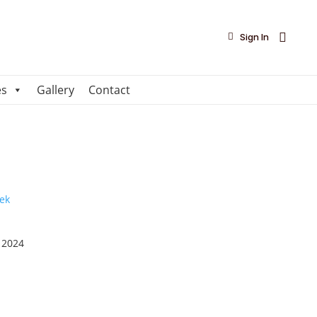

Sign In
es
Gallery
Contact
 2024