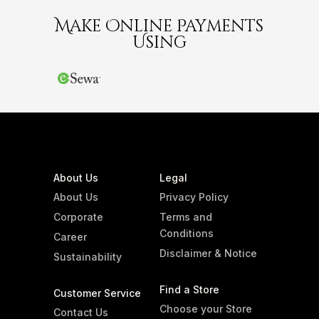
Make Online Payments
Using
About Us
Legal
About Us
Privacy Policy
Corporate
Terms and
Conditions
Career
Disclaimer & Notice
Sustainability
Find a Store
Customer Service
Choose your Store
Contact Us