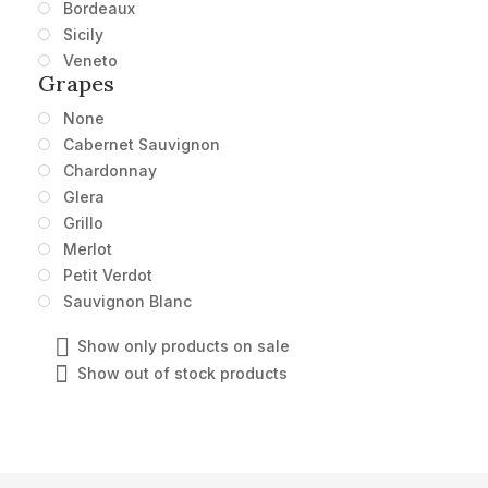
Bordeaux
Sicily
Veneto
Grapes
None
Cabernet Sauvignon
Chardonnay
Glera
Grillo
Merlot
Petit Verdot
Sauvignon Blanc
Show only products on sale
Show out of stock products