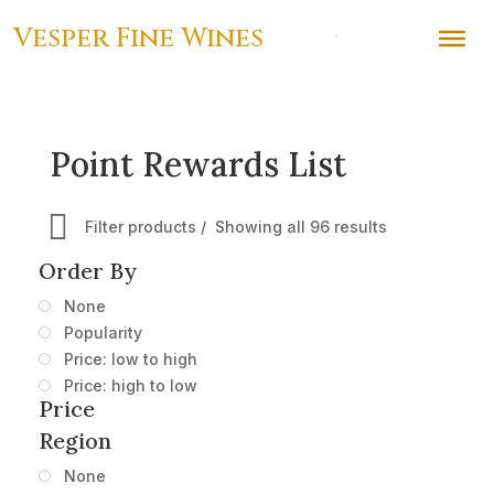
Vesper Fine Wines
Point Rewards List
Filter products
Showing all 96 results
Order By
None
Popularity
Price: low to high
Price: high to low
Price
Region
None