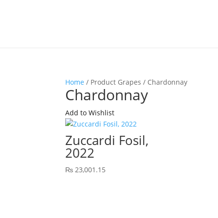
Home
/ Product Grapes / Chardonnay
Chardonnay
Add to Wishlist
Zuccardi Fosil,
2022
₨
23,001.15