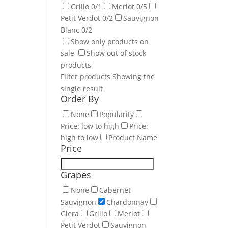
Grillo
0
/1
Merlot
0
/5
Petit Verdot
0
/2
Sauvignon
Blanc
0
/2
Show only products on
sale
Show out of stock
products
Filter products
Showing the
single result
Order By
None
Popularity
Price: low to high
Price:
high to low
Product Name
Price
Grapes
None
Cabernet
Sauvignon
Chardonnay
Glera
Grillo
Merlot
Petit Verdot
Sauvignon