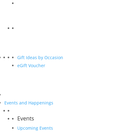
Gift Ideas by Occasion
eGift Voucher
Events and Happenings
Events
Upcoming Events