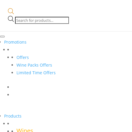
Products
search
Promotions
Offers
Wine Packs Offers
Limited Time Offers
Products
Wines