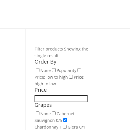
Filter products
Showing the
single result
Order By
None
Popularity
Price: low to high
Price:
high to low
Price
Grapes
None
Cabernet
Sauvignon
0
/5
Chardonnay
1
Glera
0
/1