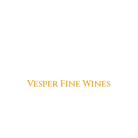
Vesper Fine Wines