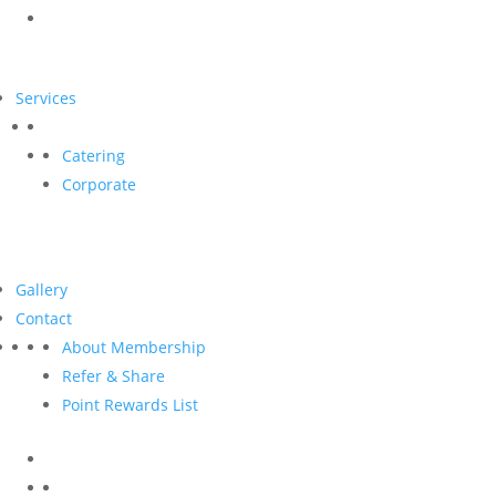
Services
Catering
Corporate
Gallery
Contact
About Membership
Refer & Share
Point Rewards List