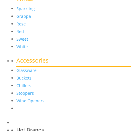
Sparkling
Grappa
Rose
Red
Sweet
White
Accessories
Glassware
Buckets
Chillers
Stoppers
Wine Openers
Hot Brands