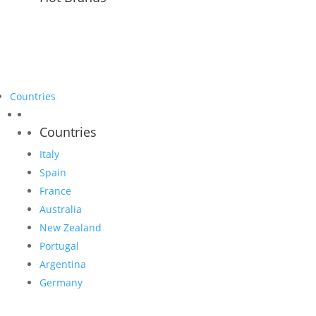
Countries
Countries
Italy
Spain
France
Australia
New Zealand
Portugal
Argentina
Germany