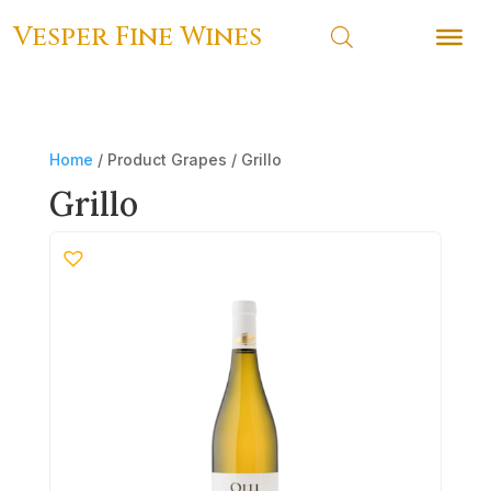
Vesper Fine Wines
Vesper Fine Wines
Home
/ Product Grapes / Grillo
Grillo