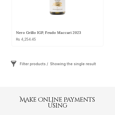
Nero Grillo IGP, Feudo Maccari 2023
₨
4,254.45
Filter products
Showing the single result
Grillo
Order By
Price
Make Online Payments
Using
₨ 3 765
₨ 3 765