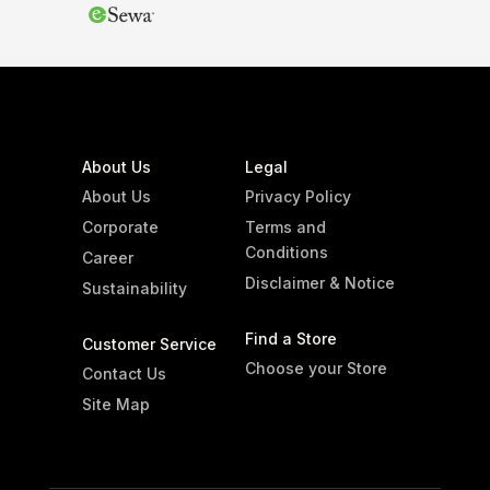
3 765
3 765
Region
None
Sicily
Grapes
None
About Us
Legal
Grillo
About Us
Privacy Policy
Show only products on sale
Corporate
Terms and
Show out of stock products
Conditions
Career
Clear filters
Disclaimer & Notice
Sustainability
Find a Store
Customer Service
Choose your Store
Contact Us
Site Map