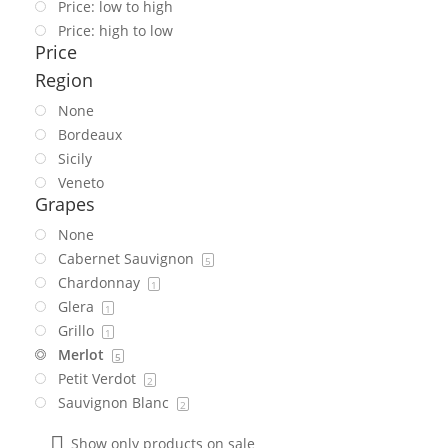
Price: low to high
Price: high to low
Price
Region
None
Bordeaux
Sicily
Veneto
Grapes
None
Cabernet Sauvignon
5
Chardonnay
1
Glera
1
Grillo
1
Merlot
5
Petit Verdot
2
Sauvignon Blanc
2
Show only products on sale