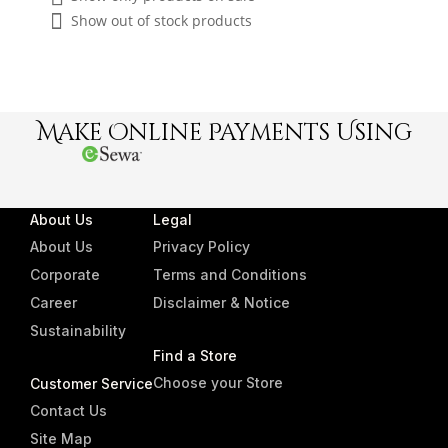
Show out of stock products
Make Online Payments Using
About Us
Legal
About Us
Privacy Policy
Corporate
Terms and Conditions
Career
Disclaimer & Notice
Sustainability
Find a Store
Choose your Store
Customer Service
Contact Us
Site Map