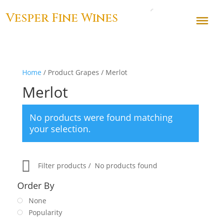
Vesper Fine Wines
Home
/ Product Grapes / Merlot
Merlot
No products were found matching
your selection.
Filter products
No products found
Order By
None
Popularity