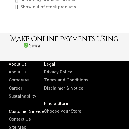
Show out of stock products
Make Online Payments Using
About Us
Legal
About Us
Privacy Policy
Corporate
Terms and Conditions
Career
Disclaimer & Notice
Sustainability
Find a Store
Choose your Store
Customer Service
Contact Us
Site Map