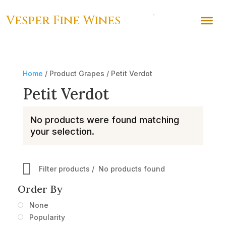
Vesper Fine Wines
Home
/ Product Grapes / Petit Verdot
Petit Verdot
No products were found matching
your selection.
Filter products
No products found
Order By
None
Popularity