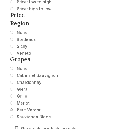
Price: low to high
Price: high to low
Price
Region
None
Bordeaux
Sicily
Veneto
Grapes
None
Cabernet Sauvignon
Chardonnay
Glera
Grillo
Merlot
Petit Verdot
Sauvignon Blanc
Show only products on sale