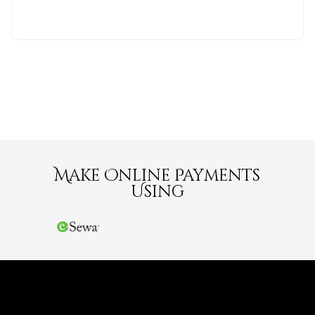
Make Online Payments
Using