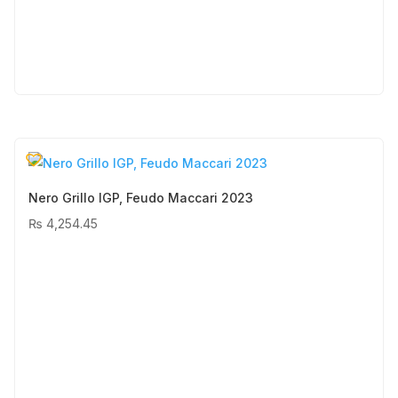
Nero Grillo IGP, Feudo Maccari 2023
₨
4,254.45