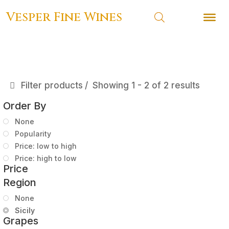
Vesper Fine Wines
Vesper Fine Wines
Filter products
Showing 1 - 2 of 2 results
Order By
None
Popularity
Price: low to high
Price: high to low
Price
Region
None
Sicily
Grapes