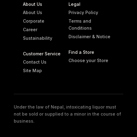
About Us
Legal
About Us
Privacy Policy
Corporate
Terms and
Conditions
Career
Disclaimer & Notice
Sustainability
Find a Store
Customer Service
Choose your Store
Contact Us
Site Map
Under the law of Nepal, intoxicating liquor must
not be sold or supplied to a minor in the course of
business.