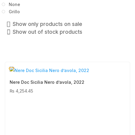
None
Grillo
Show only products on sale
Show out of stock products
Nere Doc Sicilia Nero d’avola, 2022
₨
4,254.45