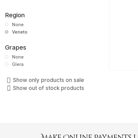
Region
None
Veneto
Grapes
None
Glera
Show only products on sale
Show out of stock products
Make Online Payments 