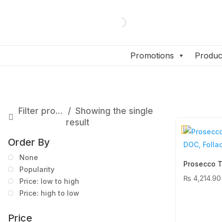
Promotions
Produc
Filter products
Showing the single
result
Order By
None
Popularity
₨
4,214.90
Price: low to high
Price: high to low
Price