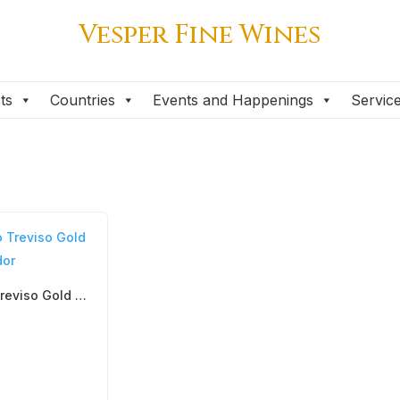
Vesper Fine Wines
ts
Countries
Events and Happenings
Servic
Prosecco Treviso Gold DOC, Follador