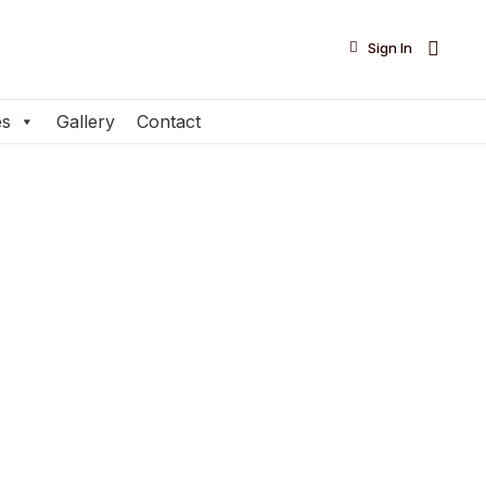

Sign In
es
Gallery
Contact