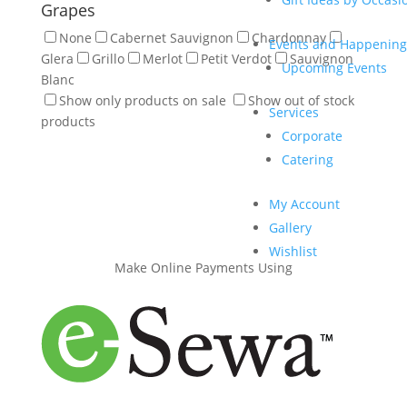
Grapes
None
Cabernet Sauvignon
Chardonnay
Events and Happening
Glera
Grillo
Merlot
Petit Verdot
Sauvignon
Upcoming Events
Blanc
Show only products on sale
Show out of stock
Services
products
Corporate
Catering
My Account
Gallery
Wishlist
Make Online Payments Using