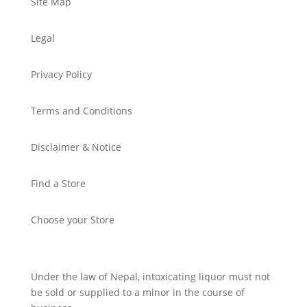
Site Map
Legal
Privacy Policy
Terms and Conditions
Disclaimer & Notice
Find a Store
Choose your Store
Under the law of Nepal, intoxicating liquor must not
be sold or supplied to a minor in the course of