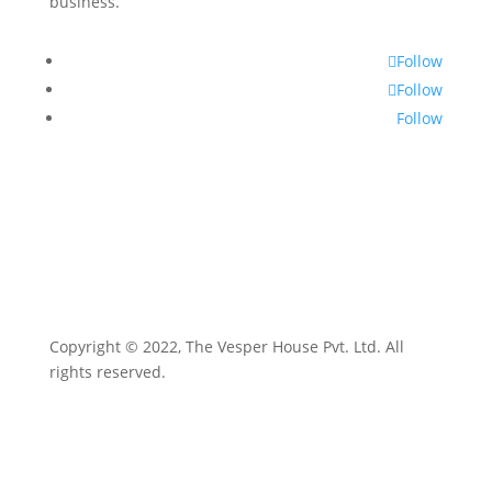
business.
Follow
Follow
Follow
Copyright © 2022, The Vesper House Pvt. Ltd. All
rights reserved.