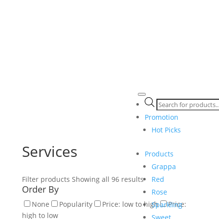
Products
search
Promotion
Hot Picks
Services
Products
Grappa
Red
Filter products
Showing all 96 results
Order By
Rose
None
Popularity
Price: low to high
Price:
Sparkling
high to low
Sweet