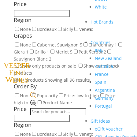
Price
White
Region
Hot Brands
None
Bordeaux
Sicily
Veneto
Grapes
Countries
None
Cabernet Sauvignon
5
Chardonnay
1
Italy
Glera
1
Grillo
1
Merlot
5
Petit Verdot
2
New Zealand
Sauvignon Blanc
2
Vesper
Show only products on sale
Show out of stock
Australia
Fine
products
France
Wines
Filter products
Showing all 96 results
Spain
Order By
Argentina
None
Popularity
Price: low to high
Price:
Germany
high to low
Product Name
Products
Portugal
Price
search
Gift Ideas
Region
eGift Voucher
None
Bordeaux
Sicily
Veneto
Gift Ideas by Occasi