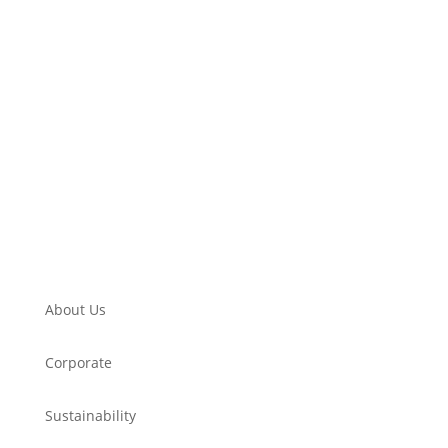
About Us
Corporate
Sustainability