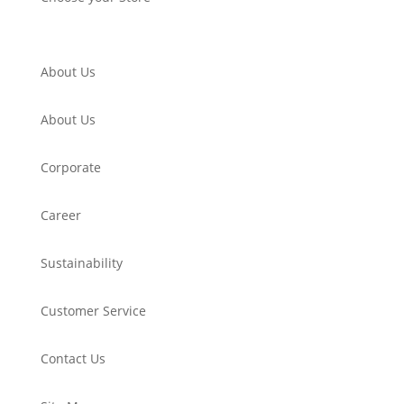
About Us
About Us
Corporate
Career
Sustainability
Customer Service
Contact Us