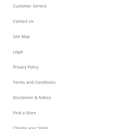
Customer Service
Contact Us
Site Map
Legal
Privacy Policy
Terms and Conditions
Disclaimer & Notice
Find a Store
Choose your Store