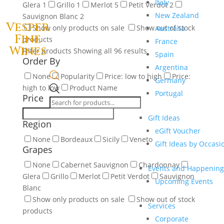
Italy
Glera
1
Grillo
1
Merlot
5
Petit Verdot
2
New Zealand
Sauvignon Blanc
2
Vesper
Show only products on sale
Show out of stock
Australia
Fine
products
France
Wines
Filter products
Showing all 96 results
Spain
Order By
Argentina
None
Popularity
Price: low to high
Price:
Germany
high to low
Product Name
Products
Portugal
Price
search
Gift Ideas
Region
eGift Voucher
None
Bordeaux
Sicily
Veneto
Gift Ideas by Occasi
Grapes
None
Cabernet Sauvignon
Chardonnay
Events and Happening
Glera
Grillo
Merlot
Petit Verdot
Sauvignon
Upcoming Events
Blanc
Show only products on sale
Show out of stock
Services
products
Corporate