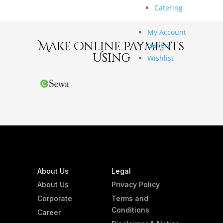
Catering
My Account
Make Online Payments
Gallery
Using
Wishlist
About Us
Legal
About Us
Privacy Policy
Corporate
Terms and
Conditions
Career