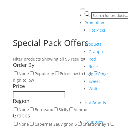
Products
search
Promotion
Hot Picks
Special Pack Offers
Products
Grappa
Red
Filter products
Showing all 96 results
Order By
Rose
None
Popularity
Price: low to high
Price:
Sparkling
high to low
Sweet
Price
White
Region
Hot Brands
None
Bordeaux
Sicily
Veneto
Grapes
Countries
None
Cabernet Sauvignon
5
Chardonnay
1