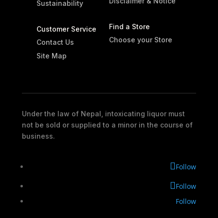
Disclaimer & Notice
Sustainability
Find a Store
Customer Service
Choose your Store
Contact Us
Site Map
Under the law of Nepal, intoxicating liquor must
not be sold or supplied to a minor in the course of
business.
Follow
Follow
Follow