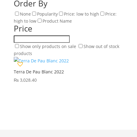
Order By
None
Popularity
Price: low to high
Price:
high to low
Product Name
Price
Show only products on sale
Show out of stock
products
Terra De Pau Blanc 2022
₨
3,028.40