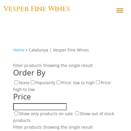
Vesper Fine Wines
›
Home
Catalunya | Vesper Fine Wines
Filter products
Showing the single result
Order By
None
Popularity
Price: low to high
Price:
high to low
Price
Show only products on sale
Show out of stock
products
Filter products
Showing the single result