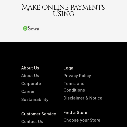
Make Online Payments
Using
About Us
Legal
About Us
Privacy Policy
Corporate
Terms and
Conditions
Career
Disclaimer & Notice
Sustainability
Find a Store
Customer Service
Choose your Store
Contact Us