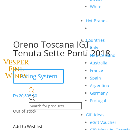
White
Hot Brands
Countries
Oreno Toscana IGT,
Italy
Tenuta Sette Ponti 2018
New Zealand
Vesper
Australia
Fine
France
Wines
Rating System
Spain
Argentina
Germany
₨
20,803.30
Products
Portugal
search
Out of stock
Gift Ideas
eGift Voucher
Add to Wishlist
Gift Ideas by Occasi