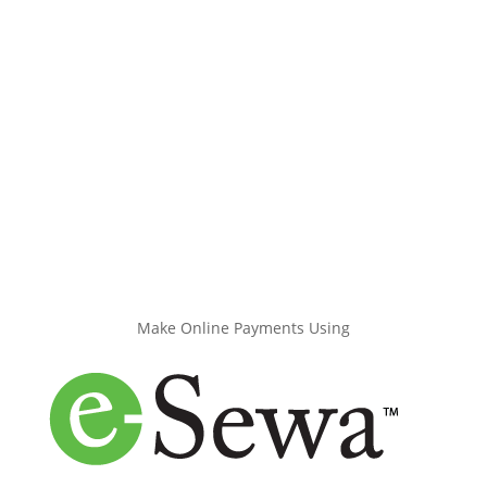
Make Online Payments Using