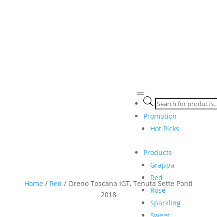
Products
search
Promotion
Hot Picks
Products
Grappa
Red
Home
/
Red
/ Oreno Toscana IGT, Tenuta Sette Ponti
Rose
2018
Sparkling
Sweet