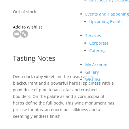
Out of stock
Events and Happening
Upcoming Events
Add to Wishlist
Services
Corporate
Catering
Tasting Notes
My Account
Gallery
Deep dark ruby violet, on the nose, cassis,
Wishlist
blackcurrant and a powerful herbal spiciness with a
good dose of pipe tobacco, tar and crushed
boulders. On the palate as and a cornucopia of
herbs define the full body. This wine monument has
precise tannins, an enormous silkiness and a
seemingly endless finish.