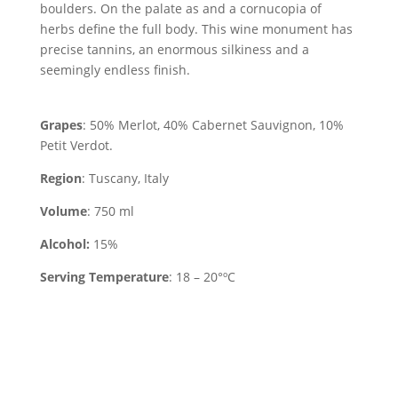
boulders. On the palate as and a cornucopia of
herbs define the full body. This wine monument has
precise tannins, an enormous silkiness and a
seemingly endless finish.
Grapes
: 50% Merlot, 40% Cabernet Sauvignon, 10%
Petit Verdot.
Region
: Tuscany, Italy
Volume
: 750 ml
Alcohol:
15%
Serving Temperature
: 18 – 20°ºC