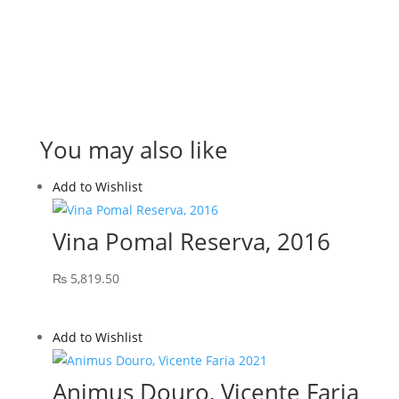
You may also like
Add to Wishlist
Vina Pomal Reserva, 2016
₨
5,819.50
Add to Wishlist
Animus Douro, Vicente Faria