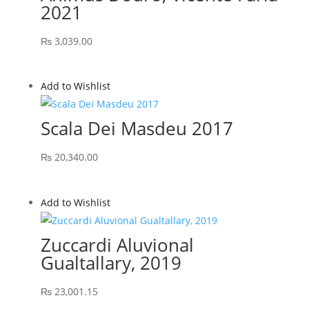
2021
₨
3,039.00
Add to Wishlist
Scala Dei Masdeu 2017
₨
20,340.00
Add to Wishlist
Zuccardi Aluvional
Gualtallary, 2019
₨
23,001.15