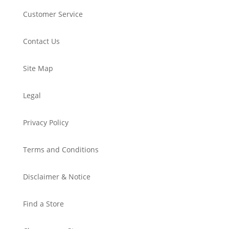
Customer Service
Contact Us
Site Map
Legal
Privacy Policy
Terms and Conditions
Disclaimer & Notice
Find a Store