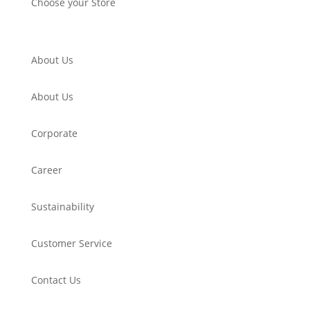
Choose your Store
About Us
About Us
Corporate
Career
Sustainability
Customer Service
Contact Us