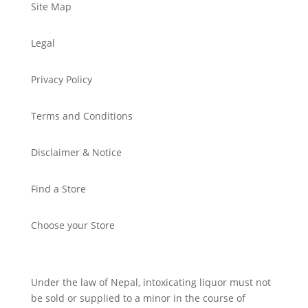
Site Map
Legal
Privacy Policy
Terms and Conditions
Disclaimer & Notice
Find a Store
Choose your Store
Under the law of Nepal, intoxicating liquor must not
be sold or supplied to a minor in the course of