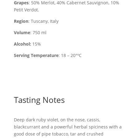
Grapes
: 50% Merlot, 40% Cabernet Sauvignon, 10%
Petit Verdot.
Region
: Tuscany, Italy
Volume
: 750 ml
Alcohol:
15%
Serving Temperature
: 18 – 20°ºC
Tasting Notes
Deep dark ruby violet, on the nose, cassis,
blackcurrant and a powerful herbal spiciness with a
good dose of pipe tobacco, tar and crushed