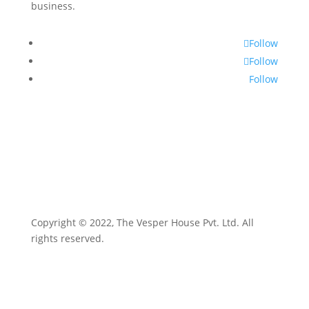
business.
Follow
Follow
Follow
Copyright © 2022, The Vesper House Pvt. Ltd. All
rights reserved.