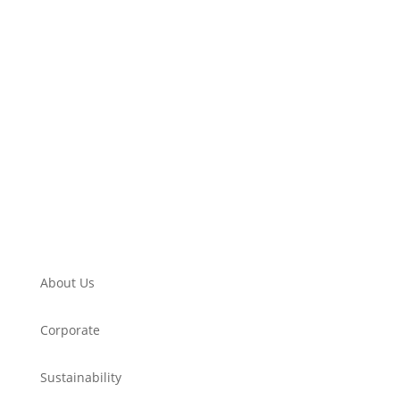
About Us
Corporate
Sustainability