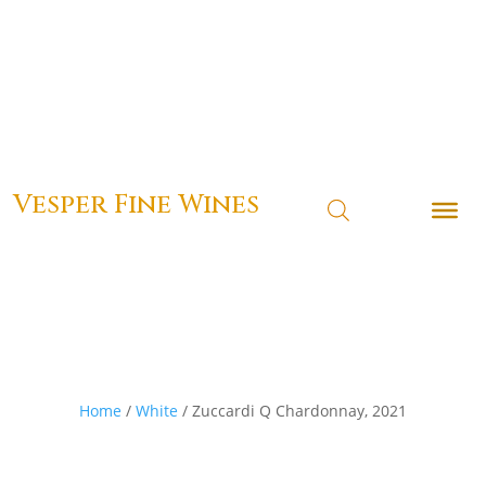
Vesper Fine Wines
Home
/
White
/ Zuccardi Q Chardonnay, 2021