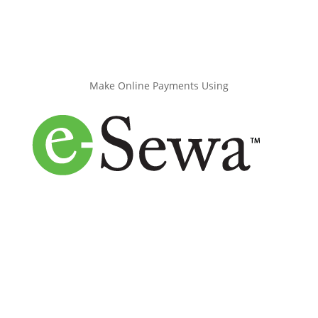
Make Online Payments Using