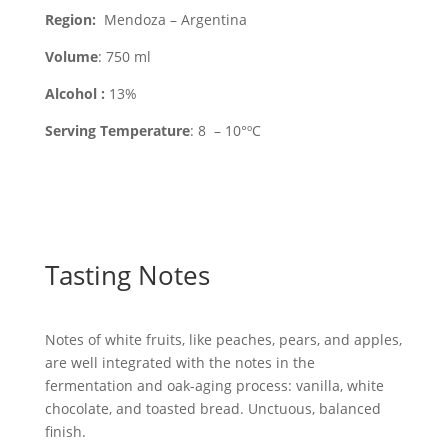
Region
:
Mendoza – Argentina
Volume
: 750 ml
Alcohol :
13%
Serving Temperature
: 8 – 10°ºC
Tasting Notes
Notes of white fruits, like peaches, pears, and apples,
are well integrated with the notes in the
fermentation and oak-aging process: vanilla, white
chocolate, and toasted bread. Unctuous, balanced
finish.