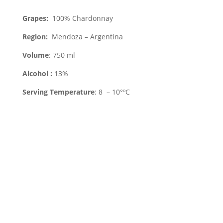
Grapes:
100% Chardonnay
Region
:
Mendoza – Argentina
Volume
: 750 ml
Alcohol :
13%
Serving Temperature
: 8 – 10°ºC