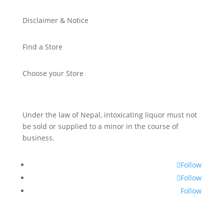
Disclaimer & Notice
Find a Store
Choose your Store
Under the law of Nepal, intoxicating liquor must not
be sold or supplied to a minor in the course of
business.
Follow
Follow
Follow