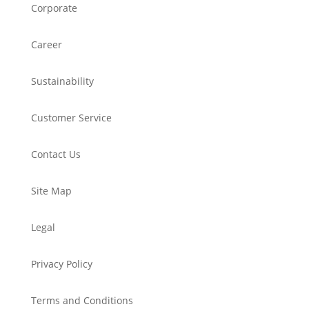
Corporate
Career
Sustainability
Customer Service
Contact Us
Site Map
Legal
Privacy Policy
Terms and Conditions