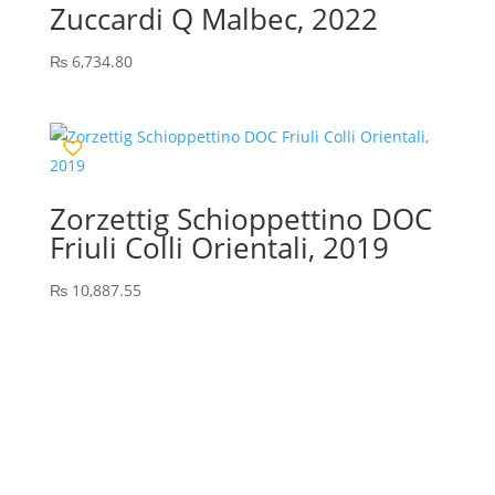
Zuccardi Q Malbec, 2022
₨
6,734.80
Zorzettig Schioppettino DOC
Friuli Colli Orientali, 2019
₨
10,887.55