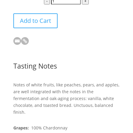
-
+
Add to Cart
Tasting Notes
Notes of white fruits, like peaches, pears, and apples,
are well integrated with the notes in the
fermentation and oak-aging process: vanilla, white
chocolate, and toasted bread. Unctuous, balanced
finish.
Grapes:
100% Chardonnay