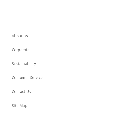
About Us
Corporate
Sustainability
Customer Service
Contact Us
Site Map