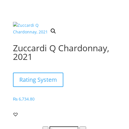
Zuccardi Q Chardonnay,
2021
Rating System
₨
6,734.80