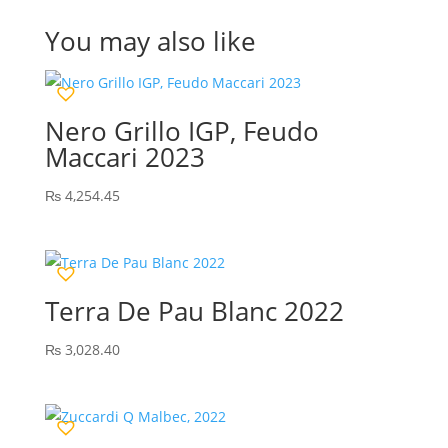
You may also like
Nero Grillo IGP, Feudo
Maccari 2023
₨
4,254.45
Terra De Pau Blanc 2022
₨
3,028.40