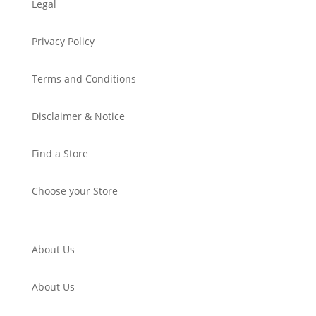
Legal
Privacy Policy
Terms and Conditions
Disclaimer & Notice
Find a Store
Choose your Store
About Us
About Us