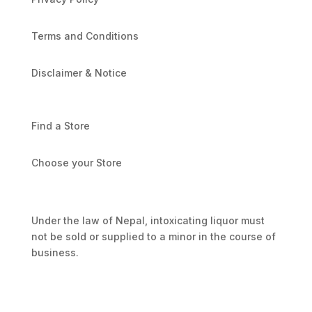
Terms and Conditions
Disclaimer & Notice
Find a Store
Choose your Store
Under the law of Nepal, intoxicating liquor must
not be sold or supplied to a minor in the course of
business.