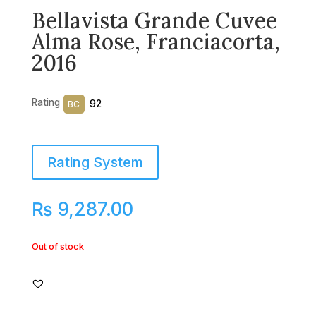
Bellavista Grande Cuvee
Alma Rose, Franciacorta,
2016
Rating
92
BC
Rating System
₨
9,287.00
Out of stock