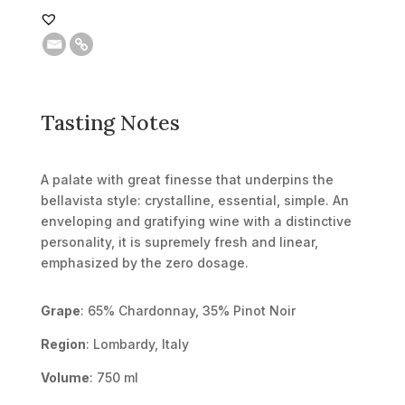
Tasting Notes
A palate with great finesse that underpins the
bellavista style: crystalline, essential, simple. An
enveloping and gratifying wine with a distinctive
personality, it is supremely fresh and linear,
emphasized by the zero dosage.
Grape
: 65% Chardonnay, 35% Pinot Noir
Region
: Lombardy, Italy
Volume
: 750 ml