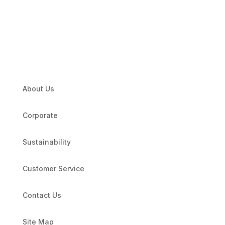
About Us
Corporate
Sustainability
Customer Service
Contact Us
Site Map