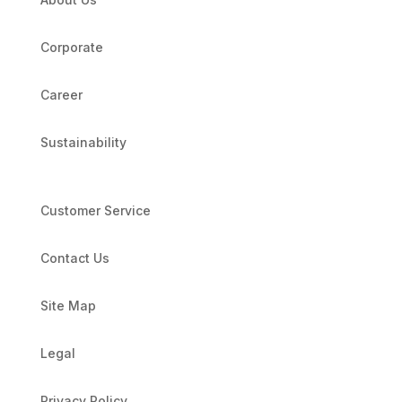
Corporate
Career
Sustainability
Customer Service
Contact Us
Site Map
Legal
Privacy Policy