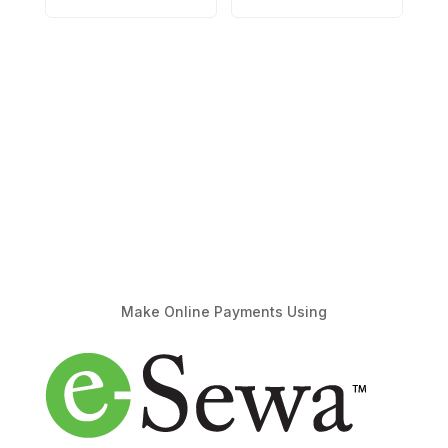
Make Online Payments Using