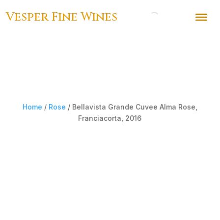
Vesper Fine Wines
Home
/
Rose
/ Bellavista Grande Cuvee Alma Rose,
Franciacorta, 2016