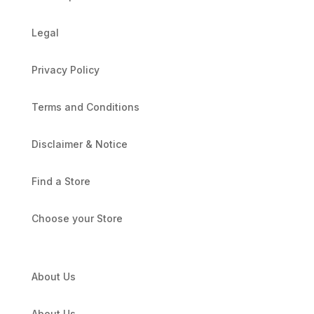
Legal
Privacy Policy
Terms and Conditions
Disclaimer & Notice
Find a Store
Choose your Store
About Us
About Us