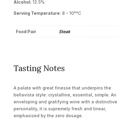
Alcohol:
12.5%
Serving Temperature
: 8 – 10°ºC
Food Pair
Steak
Tasting Notes
A palate with great finesse that underpins the
bellavista style: crystalline, essential, simple. An
enveloping and gratifying wine with a distinctive
personality, it is supremely fresh and linear,
emphasized by the zero dosage.