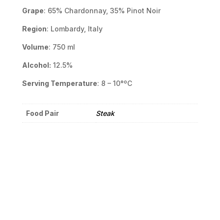
Grape
: 65% Chardonnay, 35% Pinot Noir
Region
: Lombardy, Italy
Volume
: 750 ml
Alcohol:
12.5%
Serving Temperature
: 8 – 10°ºC
Food Pair
Steak