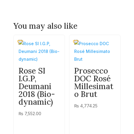
You may also like
Rose SI
Prosecco
I.G.P,
DOC Rosé
Deumani
Millesimat
2018 (Bio-
o Brut
dynamic)
₨
4,774.25
₨
7,552.00