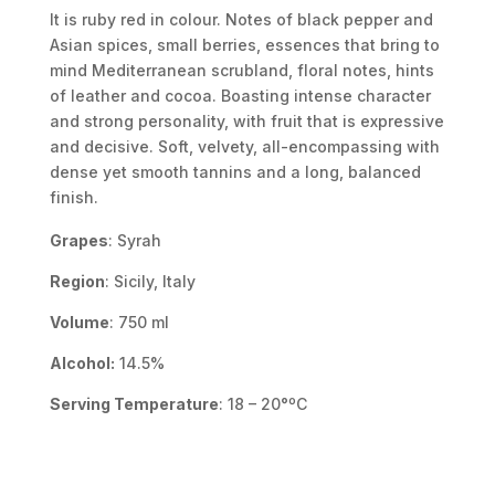
It is ruby red in colour. Notes of black pepper and
Asian spices, small berries, essences that bring to
mind Mediterranean scrubland, floral notes, hints
of leather and cocoa. Boasting intense character
and strong personality, with fruit that is expressive
and decisive. Soft, velvety, all-encompassing with
dense yet smooth tannins and a long, balanced
finish.
Grapes
: Syrah
Region
: Sicily, Italy
Volume
: 750 ml
Alcohol:
14.5%
Serving Temperature
: 18 – 20°ºC