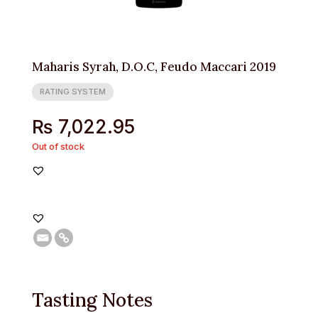
Maharis Syrah, D.O.C, Feudo Maccari 2019
RATING SYSTEM
₨
7,022.95
Out of stock
Tasting Notes