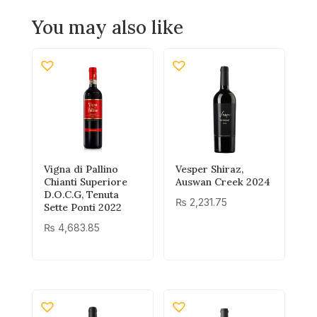
You may also like
Vigna di Pallino
Vesper Shiraz,
Chianti Superiore
Auswan Creek 2024
D.O.C.G, Tenuta
₨
2,231.75
Sette Ponti 2022
₨
4,683.85