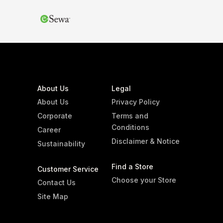
About Us
Legal
About Us
Privacy Policy
Corporate
Terms and
Conditions
Career
Disclaimer & Notice
Sustainability
Find a Store
Customer Service
Choose your Store
Contact Us
Site Map