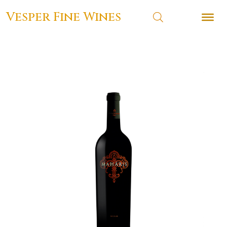
Vesper Fine Wines
Vesper Fine Wines