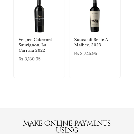
Vesper Cabernet
Zuccardi Serie A
Sauvignon, La
Malbec, 2023
Carraia 2022
₨
3,745.95
₨
3,180.95
Make Online Payments
Using