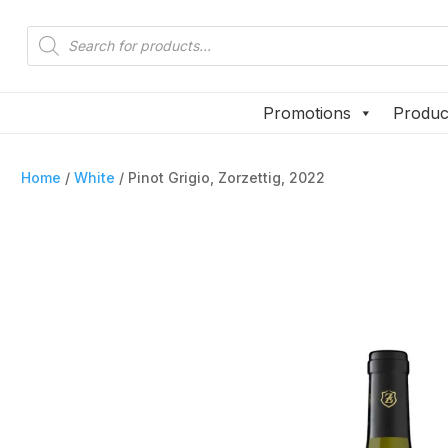
Products
Products
search
search
Promotions
Produc
Promotions
Produc
Home
/
White
/ Pinot Grigio, Zorzettig, 2022