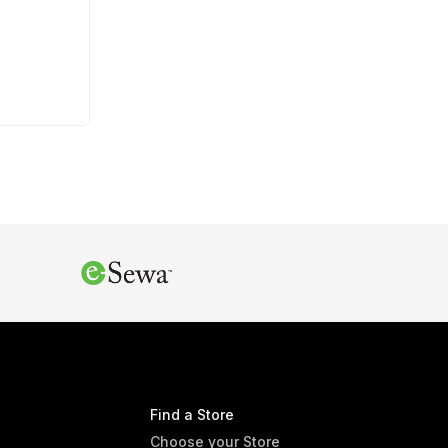
Find a Store
Choose your Store