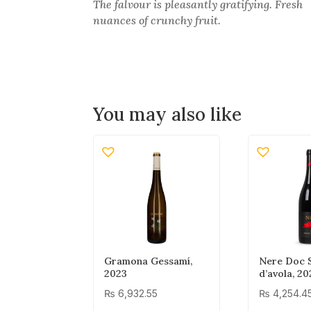
The falvour is pleasantly gratifying. Fresh
nuances of crunchy fruit.
You may also like
Gramona Gessamí,
Nere Doc S
2023
d’avola, 20
₨
6,932.55
₨
4,254.4