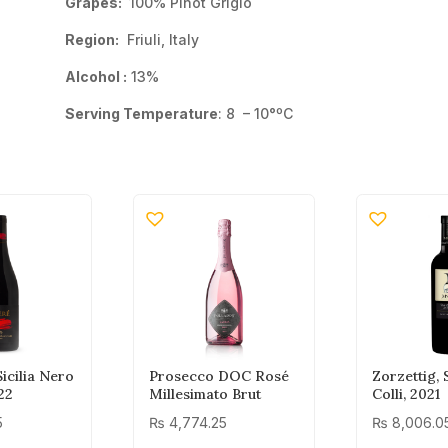
Grapes:
100% Pinot Grigio
Region:
Friuli, Italy
Alcohol :
13%
Serving Temperature
: 8 – 10°ºC
icilia Nero
Prosecco DOC Rosé
Zorzettig,
22
Millesimato Brut
Colli, 2021
5
₨
4,774.25
₨
8,006.0