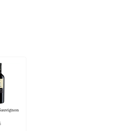
 Sauvignon
5