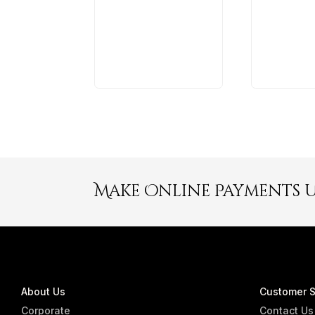
Make Online Payments 
About Us
Customer S
Corporate
Contact Us