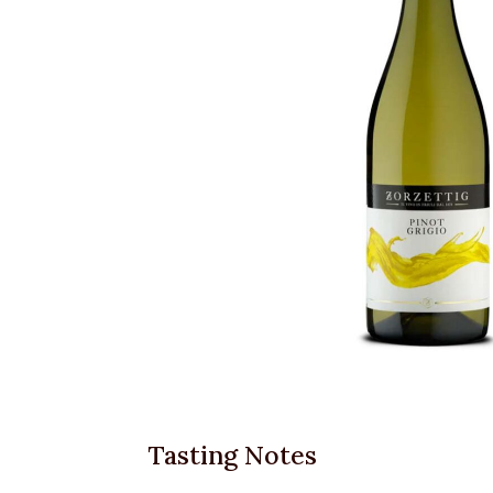
Tasting Notes