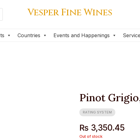
Vesper Fine Wines
Vesper Fine Wines
ts
Countries
Events and Happenings
Servic
ts
Countries
Events and Happenings
Servic
Pinot Grigio
RATING SYSTEM
₨
3,350.45
Out of stock