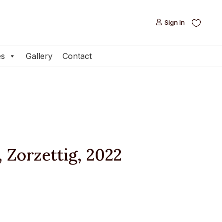
Sign In

Sign In

es
Gallery
Contact
es
Gallery
Contact
, Zorzettig, 2022