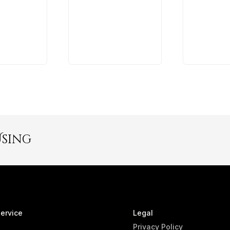
Using
ervice
Legal
Privacy Policy