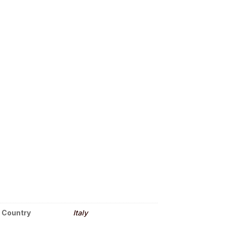
Country
Italy