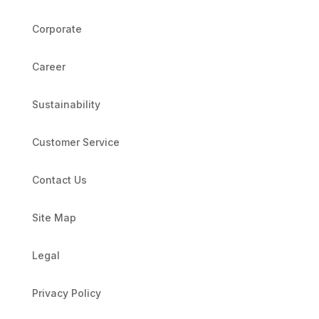
Corporate
Career
Sustainability
Customer Service
Contact Us
Site Map
Legal
Privacy Policy