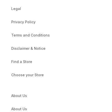
Legal
Privacy Policy
Terms and Conditions
Disclaimer & Notice
Find a Store
Choose your Store
About Us
About Us