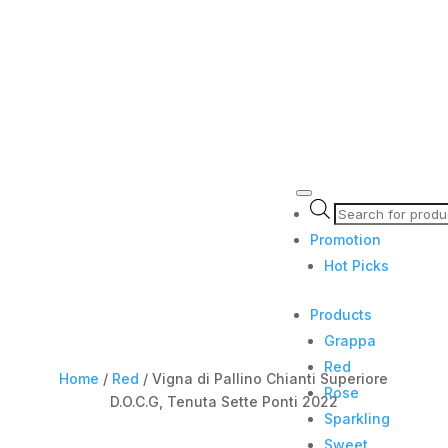
Products
search
Promotion
Hot Picks
Products
Grappa
Red
Home
/
Red
/ Vigna di Pallino Chianti Superiore
Rose
D.O.C.G, Tenuta Sette Ponti 2022
Sparkling
Sweet