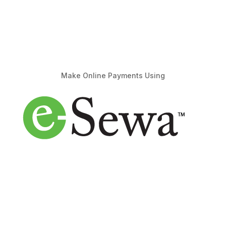
Make Online Payments Using