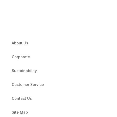
About Us
Corporate
Sustainability
Customer Service
Contact Us
Site Map