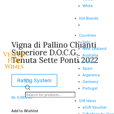
White
Hot Brands
Countries
Italy
Vigna di Pallino Chianti
New Zealand
Superiore D.O.C.G,
Vesper
Australia
Tenuta Sette Ponti 2022
Fine
France
Wines
Spain
Argentina
Rating System
Germany
Products
Portugal
search
₨
4,683.85
Gift Ideas
eGift Voucher
Add to Wishlist
Gift Ideas by Occ