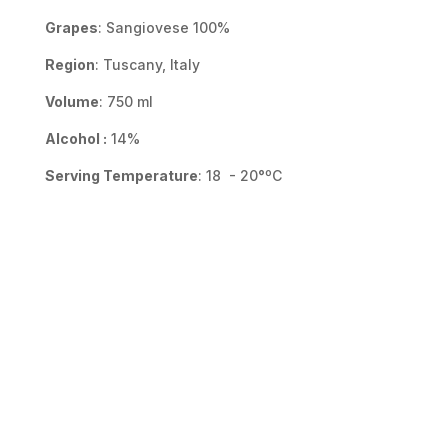
Grapes
: Sangiovese 100%
Region
: Tuscany, Italy
Volume
: 750 ml
Alcohol :
14%
Serving Temperature
: 18 - 20°ºC