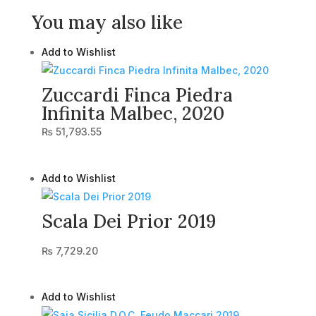
You may also like
Add to Wishlist
Zuccardi Finca Piedra
Infinita Malbec, 2020
₨
51,793.55
Add to Wishlist
Scala Dei Prior 2019
₨
7,729.20
Add to Wishlist