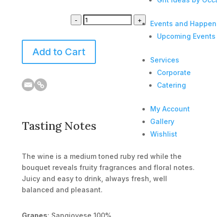
-
+
Events and Happen
Upcoming Events
Add to Cart
Services
Corporate
Catering
My Account
Gallery
Tasting Notes
Wishlist
The wine is a medium toned ruby red while the
bouquet reveals fruity fragrances and floral notes.
Juicy and easy to drink, always fresh, well
balanced and pleasant.
Grapes
: Sangiovese 100%