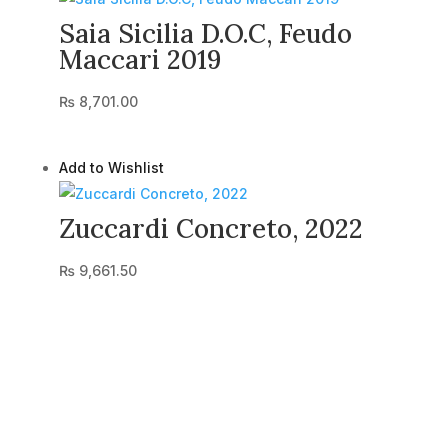
Saia Sicilia D.O.C, Feudo
Maccari 2019
₨
8,701.00
Add to Wishlist
Zuccardi Concreto, 2022
₨
9,661.50