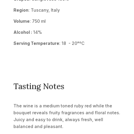
Region
: Tuscany, Italy
Volume
: 750 ml
Alcohol :
14%
Serving Temperature
: 18 - 20°ºC
Tasting Notes
The wine is a medium toned ruby red while the
bouquet reveals fruity fragrances and floral notes.
Juicy and easy to drink, always fresh, well
balanced and pleasant.