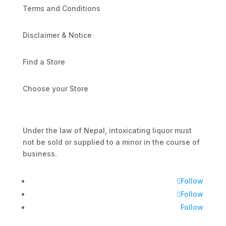
Terms and Conditions
Disclaimer & Notice
Find a Store
Choose your Store
Under the law of Nepal, intoxicating liquor must
not be sold or supplied to a minor in the course of
business.
Follow
Follow
Follow