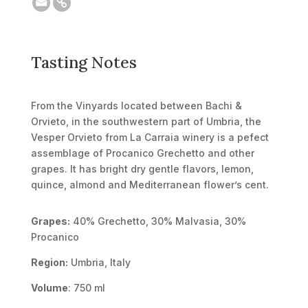
Tasting Notes
From the Vinyards located between Bachi &
Orvieto, in the southwestern part of Umbria, the
Vesper Orvieto from La Carraia winery is a pefect
assemblage of Procanico Grechetto and other
grapes. It has bright dry gentle flavors, lemon,
quince, almond and Mediterranean flower’s cent.
Grapes:
40% Grechetto, 30% Malvasia, 30%
Procanico
Region:
Umbria, Italy
Volume
: 750 ml