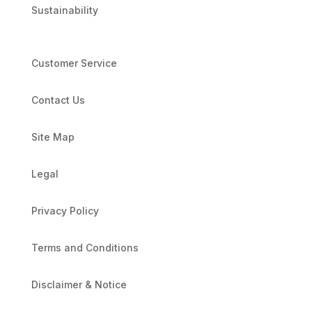
Sustainability
Customer Service
Contact Us
Site Map
Legal
Privacy Policy
Terms and Conditions
Disclaimer & Notice