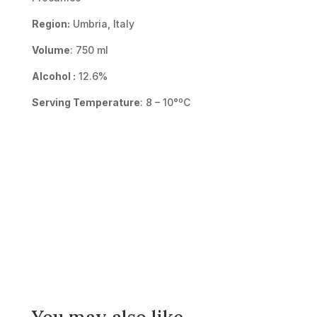
Region:
Umbria, Italy
Volume
: 750 ml
Alcohol :
12.6%
Serving Temperature
: 8 – 10°ºC