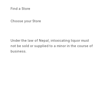
Find a Store
Choose your Store
Under the law of Nepal, intoxicating liquor must
not be sold or supplied to a minor in the course of
business.