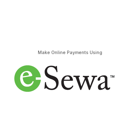
Make Online Payments Using