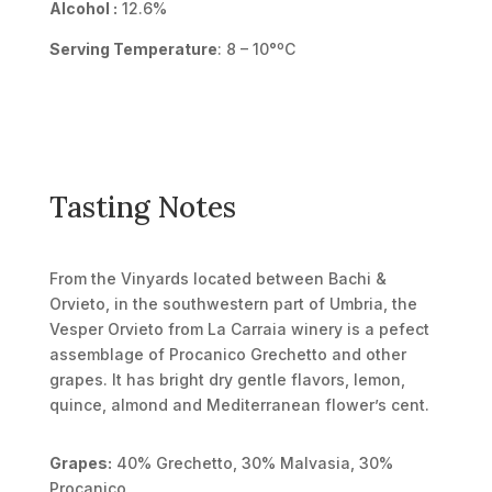
Alcohol :
12.6%
Serving Temperature
: 8 – 10°ºC
Tasting Notes
From the Vinyards located between Bachi &
Orvieto, in the southwestern part of Umbria, the
Vesper Orvieto from La Carraia winery is a pefect
assemblage of Procanico Grechetto and other
grapes. It has bright dry gentle flavors, lemon,
quince, almond and Mediterranean flower’s cent.
Grapes:
40% Grechetto, 30% Malvasia, 30%
Procanico