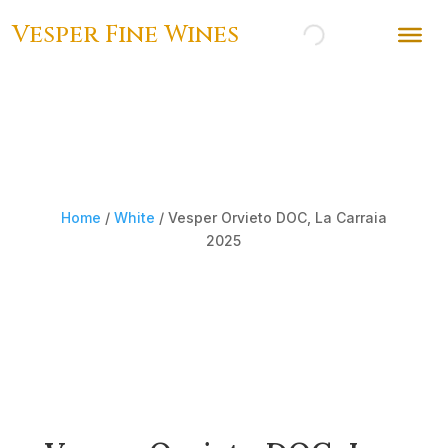
Vesper Fine Wines
Home
/
White
/ Vesper Orvieto DOC, La Carraia
2025