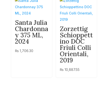
Santa Julia
Chardonna
Zorzettig
y 375 ML,
Schioppett
2024
ino DOC
Friuli Colli
₨
1,706.30
Orientali,
2019
₨
10,887.55