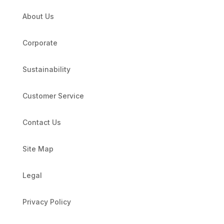
About Us
Corporate
Sustainability
Customer Service
Contact Us
Site Map
Legal
Privacy Policy