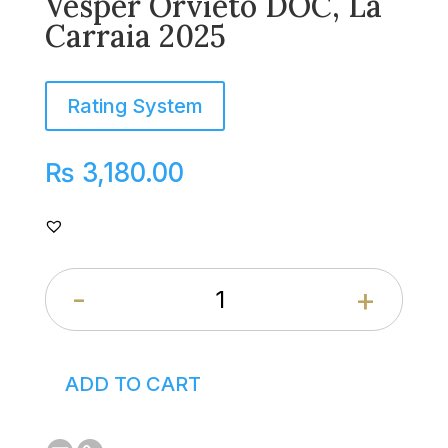
Vesper Orvieto DOC, La
Carraia 2025
Rating System
₨
3,180.00
-
+
ADD TO CART