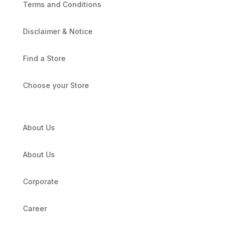
Terms and Conditions
Disclaimer & Notice
Find a Store
Choose your Store
About Us
About Us
Corporate
Career