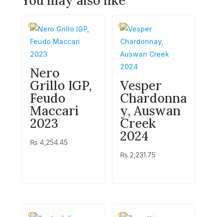
You may also like
Nero
Grillo IGP,
Vesper
Feudo
Chardonna
Maccari
y, Auswan
2023
Creek
2024
₨
4,254.45
₨
2,231.75