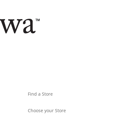
Find a Store
Choose your Store