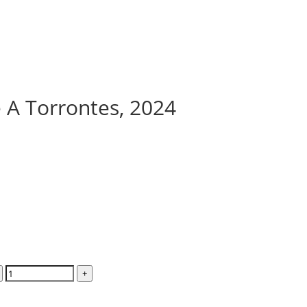
e A Torrontes, 2024
+