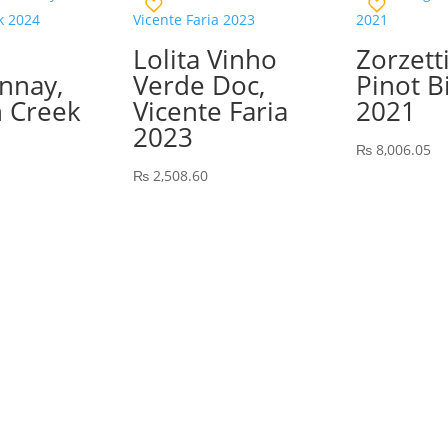
Lolita Vinho
Zorzetti
nnay,
Verde Doc,
Pinot B
 Creek
Vicente Faria
2021
2023
₨
8,006.05
₨
2,508.60