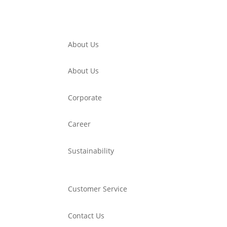
About Us
About Us
Corporate
Career
Sustainability
Customer Service
Contact Us