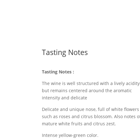
Tasting Notes
Tasting Notes
:
The wine is well structured with a lively acidity
but remains centered around the aromatic
intensity and delicate
Delicate and unique nose, full of white flowers
such as roses and citrus blossom. Also notes o
mature white fruits and citrus zest.
Intense yellow-green color.