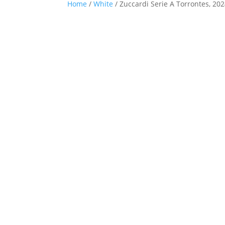
Home
/
White
/ Zuccardi Serie A Torrontes, 20