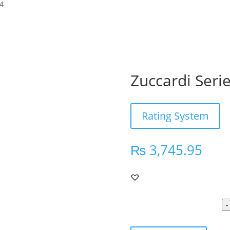
24
Zuccardi Seri
Rating System
₨
3,745.95
-