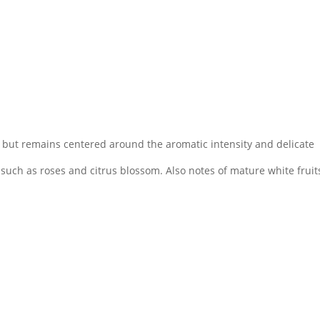
ity but remains centered around the aromatic intensity and delicate
 such as roses and citrus blossom. Also notes of mature white fruits