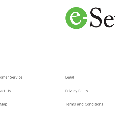
omer Service
Legal
act Us
Privacy Policy
 Map
Terms and Conditions