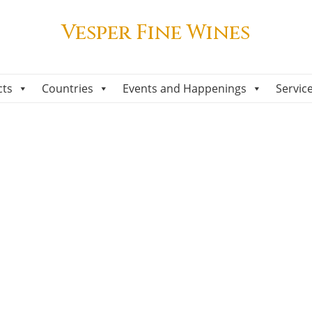
Vesper Fine Wines
cts
Countries
Events and Happenings
Servic