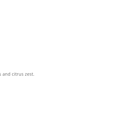
 and citrus zest.