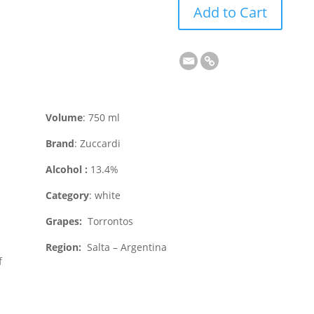
Add to Cart
Volume
: 750 ml
Brand
: Zuccardi
Alcohol :
13.4%
Category
: white
Grapes:
Torrontos
Region:
Salta – Argentina
f