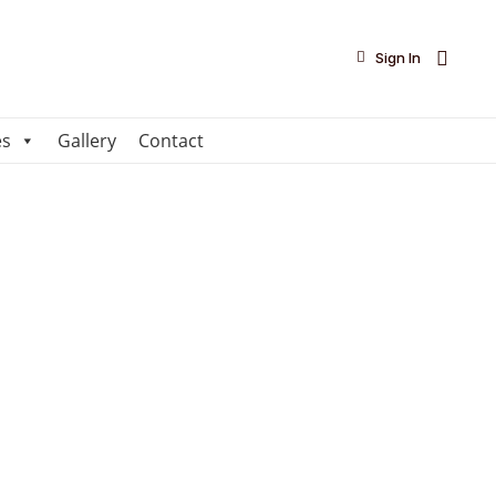

Sign In
es
Gallery
Contact