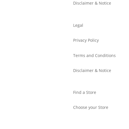
Disclaimer & Notice
Legal
Privacy Policy
Terms and Conditions
Disclaimer & Notice
Find a Store
Choose your Store