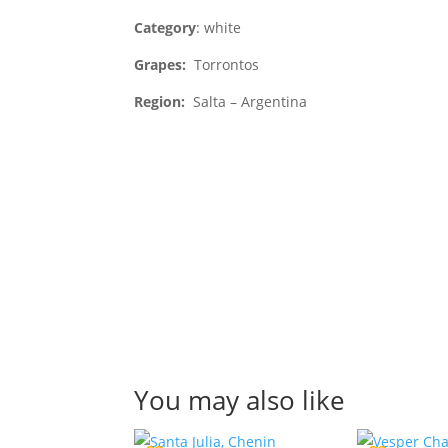
Category
: white
Grapes:
Torrontos
Region:
Salta – Argentina
You may also like