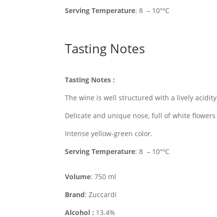
Serving
Temperature
: 8 – 10°ºC
Tasting Notes
Tasting Notes
:
The wine is well structured with a lively acid
Delicate and unique nose, full of white flowers
Intense yellow-green color.
Serving
Temperature
: 8 – 10°ºC
Volume
: 750 ml
Brand
: Zuccardi
Alcohol :
13.4%