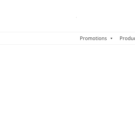
Promotions
Produ