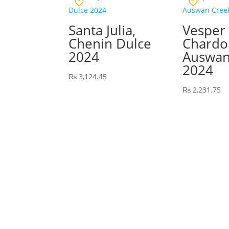
Santa Julia,
Vesper
Chenin Dulce
Chardo
2024
Auswan
2024
₨
3,124.45
₨
2,231.75