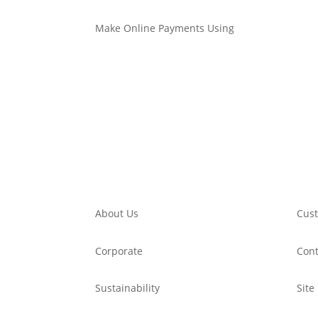
Make Online Payments Using
About Us
Cust
Corporate
Cont
Sustainability
Site