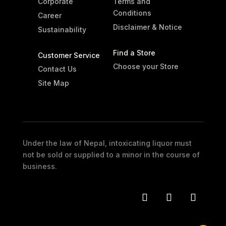
Corporate
Terms and
Conditions
Career
Disclaimer & Notice
Sustainability
Find a Store
Customer Service
Choose your Store
Contact Us
Site Map
Under the law of Nepal, intoxicating liquor must
not be sold or supplied to a minor in the course of
business.