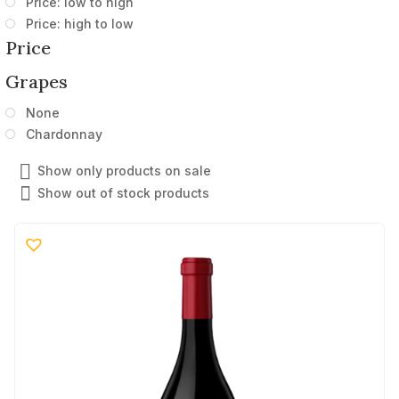
Price: low to high
Price: high to low
Price
Grapes
None
Chardonnay
Show only products on sale
Show out of stock products