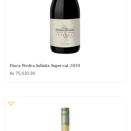
Finca Piedra Infinita Supercal, 2020
₨
75,630.90