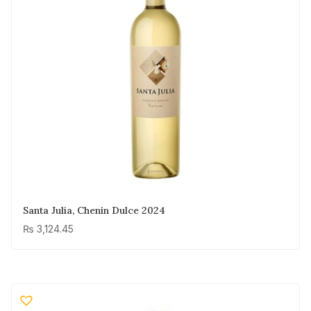
Santa Julia, Chenin Dulce 2024
₨
3,124.45