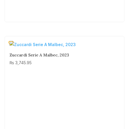
Zuccardi Serie A Malbec, 2023
₨
3,745.95