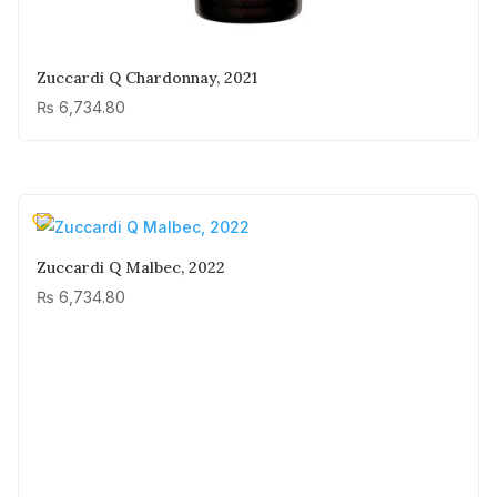
Zuccardi Q Chardonnay, 2021
₨
6,734.80
Zuccardi Q Malbec, 2022
₨
6,734.80