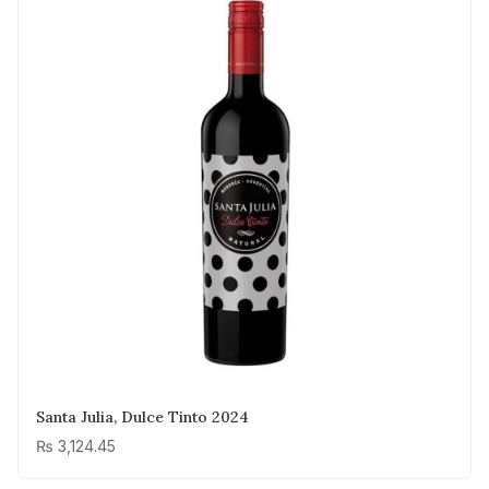
Santa Julia, Dulce Tinto 2024
₨
3,124.45