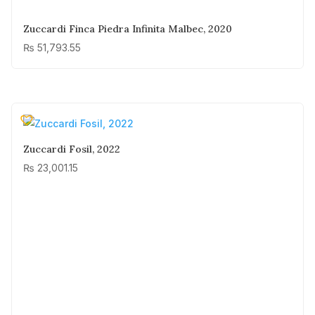
Zuccardi Finca Piedra Infinita Malbec, 2020
₨
51,793.55
Zuccardi Fosil, 2022
₨
23,001.15