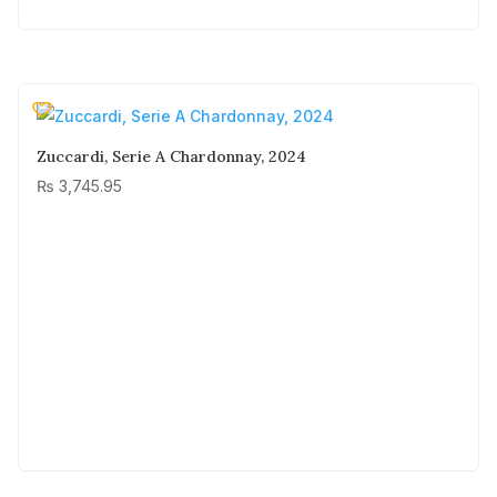
Zuccardi, Serie A Chardonnay, 2024
₨
3,745.95