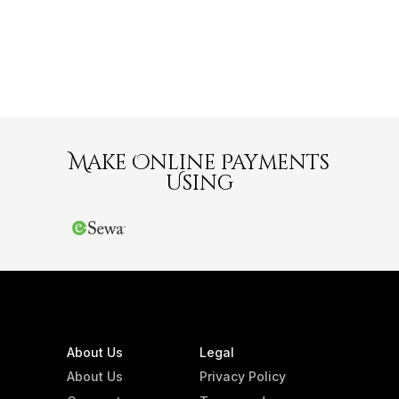
Make Online Payments
Using
About Us
Legal
About Us
Privacy Policy