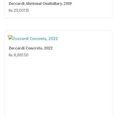
Zuccardi Aluvional Gualtallary, 2019
₨
23,001.15
Zuccardi Concreto, 2022
₨
9,661.50