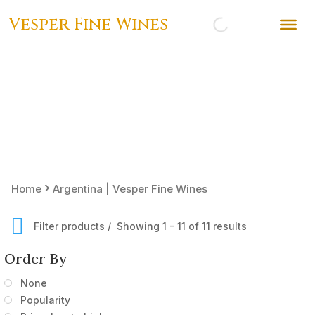
Vesper Fine Wines
›
Home
Argentina | Vesper Fine Wines
Filter products
Showing 1 - 11 of 11 results
Order By
None
Popularity