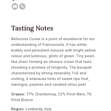
Tasting Notes
Bellavista Cuvee is a point of excellence for our
understanding of Franciacorta. It has white,
bubbly and persistent mousse with bright yellow
colour and luminous, glints of green. Tiny pearl-
like chain forming an obvious crown that lasts
revealing a promise of longevity. The bouquet
characterized by strong minerality. Full and
inviting, it embraces hints of sweet ripe fruit,
meringue, pastries and candied citrus peel.
Grapes
: 77% Chardonnay, 22% Pinot Nero, 1%
Pinot Bianco
Region
: Lombardy, Italy