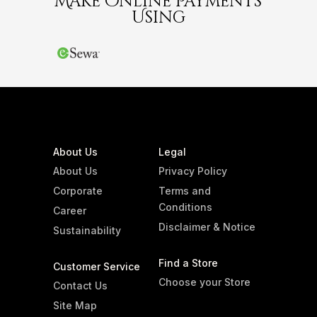
Make Online Payments
Using
About Us
Legal
About Us
Privacy Policy
Corporate
Terms and
Conditions
Career
Disclaimer & Notice
Sustainability
Find a Store
Customer Service
Choose your Store
Contact Us
Site Map