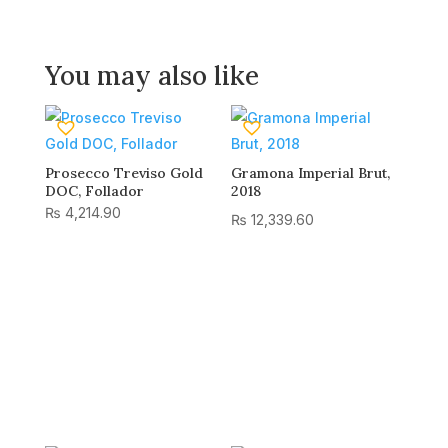
You may also like
Prosecco Treviso Gold
Gramona Imperial Brut,
DOC, Follador
2018
₨
4,214.90
₨
12,339.60