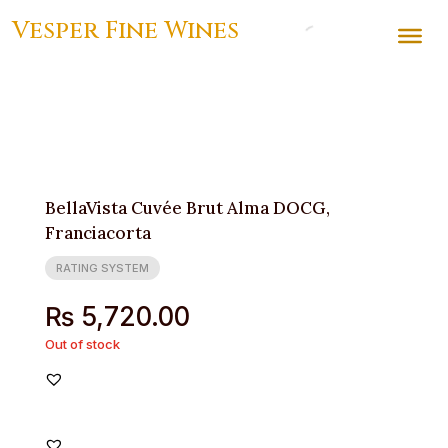
Vesper Fine Wines
BellaVista Cuvée Brut Alma DOCG,
Franciacorta
RATING SYSTEM
₨
5,720.00
Out of stock