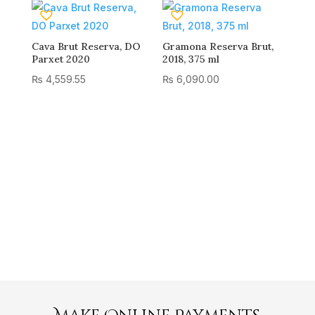
Cava Brut Reserva, DO
Gramona Reserva Brut,
Parxet 2020
2018, 375 ml
₨
4,559.55
₨
6,090.00