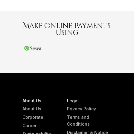
Make Online Payments
Using
About Us
Legal
About Us
Privacy Policy
Corporate
Terms and
Conditions
Career
Disclaimer & Notice
Sustainability