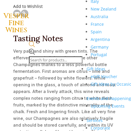
Italy
Add to Wishlist
New Zealand
Vesper
Australia
Fine
France
Wines
Spain
Tasting Notes
Argentina
Germany
Very pale and shiny with green tints. The
Products
Portugal
effervescence is lighter than in the other
search
Champagnes thanks to a less powerful bottle
Gift Ideas
fermentation. First aromas are citrus – lime and
eGift Voucher
grapefruit – followed by white flowers. While
Gift Ideas by Occasi
opening in the glass, a touch of almond and toast
appears. After a lively attack, this wine reveals
Events and Happening
complex notes ranging from citrus to white flesh
fruits, marked by the distinctive minerality of the
Upcoming Events
chalk. Fresh and lingering finish. Like all very fine
wine, our Champagnes are also relatively fragile
Services
and should be stored carefully, and within its UV
Corporate