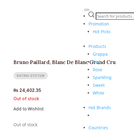
Products
search
Promotion
Hot Picks
Products
Grappa
Red
Bruno Paillard, Blanc De Blanc Grand Cru
Rose
RATING SYSTEM
Sparkling
Sweet
₨
24,402.35
White
Out of stock
Hot Brands
Add to Wishlist
Out of stock
Countries