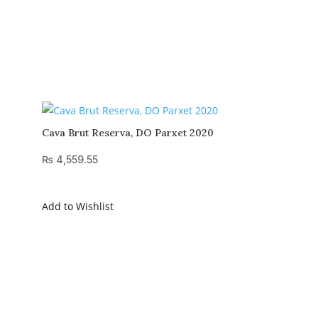
Cava Brut Reserva, DO Parxet 2020
₨
4,559.55
Add to Wishlist