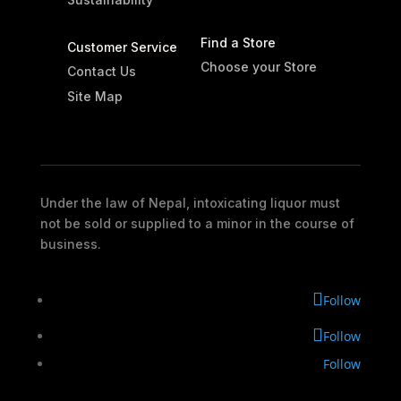
Find a Store
Customer Service
Choose your Store
Contact Us
Site Map
Under the law of Nepal, intoxicating liquor must
not be sold or supplied to a minor in the course of
business.
Follow
Follow
Follow