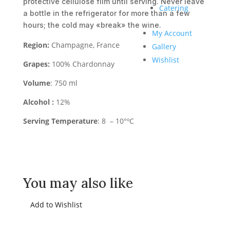
protective cellulose film until serving. Never leave
Catering
a bottle in the refrigerator for more than a few
hours; the cold may «break» the wine.
My Account
Region:
Champagne, France
Gallery
Wishlist
Grapes:
100% Chardonnay
Volume
: 750 ml
Alcohol :
12%
Serving Temperature
: 8 – 10°ºC
You may also like
Add to Wishlist