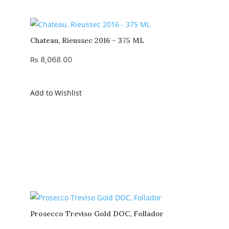
Chateau, Rieussec 2016 – 375 ML
₨
8,068.00
Add to Wishlist
Prosecco Treviso Gold DOC, Follador