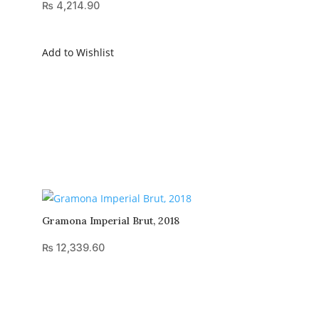
₨
4,214.90
Add to Wishlist
Gramona Imperial Brut, 2018
₨
12,339.60