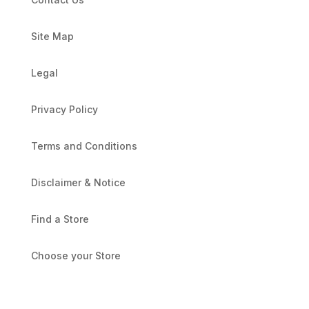
Site Map
Legal
Privacy Policy
Terms and Conditions
Disclaimer & Notice
Find a Store
Choose your Store