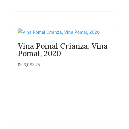
Vina Pomal Crianza, Vina
Pomal, 2020
₨
3,983.25