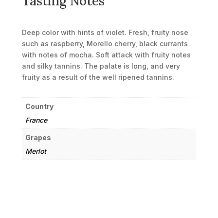
Tasting Notes
Deep color with hints of violet. Fresh, fruity nose
such as raspberry, Morello cherry, black currants
with notes of mocha. Soft attack with fruity notes
and silky tannins. The palate is long, and very
fruity as a result of the well ripened tannins.
Country
France
Grapes
Merlot