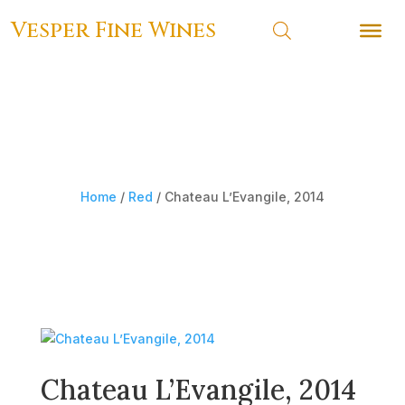
Vesper Fine Wines
Vesper Fine Wines
Home
/
Red
/ Chateau L’Evangile, 2014
Chateau L’Evangile, 2014