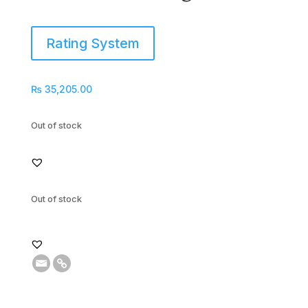
Rating System
₨
35,205.00
Out of stock
Out of stock