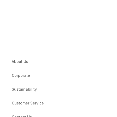
About Us
Corporate
Sustainability
Customer Service
Contact Us