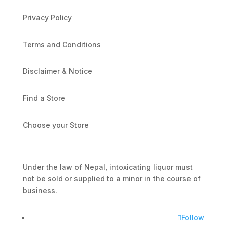
Privacy Policy
Terms and Conditions
Disclaimer & Notice
Find a Store
Choose your Store
Under the law of Nepal, intoxicating liquor must
not be sold or supplied to a minor in the course of
business.
Follow