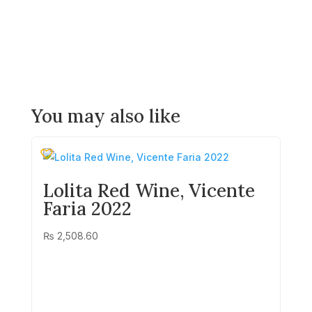
You may also like
Lolita Red Wine, Vicente
Faria 2022
₨
2,508.60