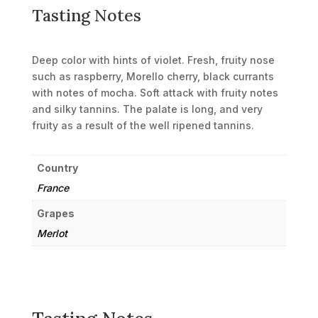
Tasting Notes
Deep color with hints of violet. Fresh, fruity nose
such as raspberry, Morello cherry, black currants
with notes of mocha. Soft attack with fruity notes
and silky tannins. The palate is long, and very
fruity as a result of the well ripened tannins.
Country
France
Grapes
Merlot