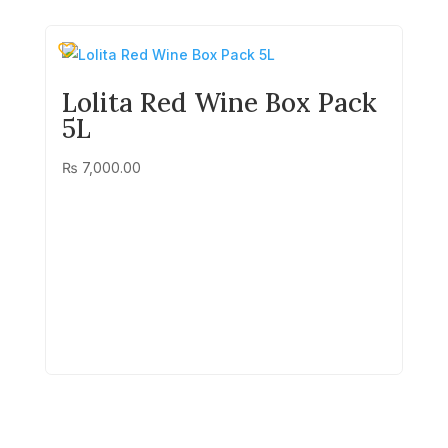
Lolita Red Wine Box Pack
5L
₨
7,000.00