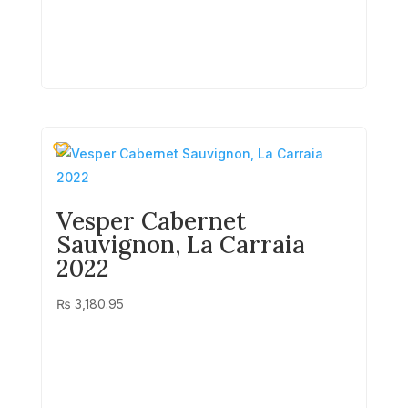
Vesper Cabernet
Sauvignon, La Carraia
2022
₨
3,180.95