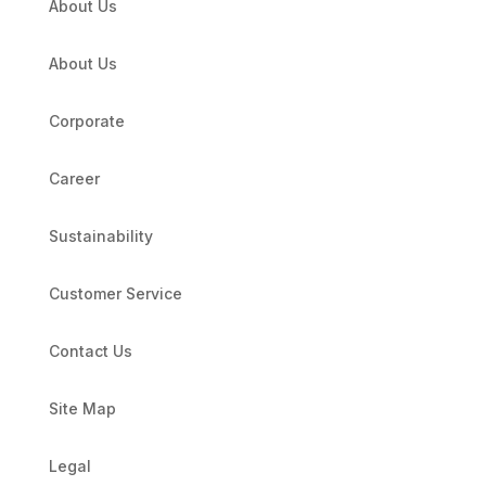
About Us
About Us
Corporate
Career
Sustainability
Customer Service
Contact Us
Site Map
Legal