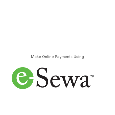
Make Online Payments Using