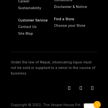
Career
Disclaimer & Notice
Sustainability
Find a Store
Customer Service
Choose your Store
Contact Us
Site Map
Under the law of Nepal, intoxicating liquor must
not be sold or supplied to a minor in the course of
business.
0
Copyright © 2022, The Vesper House Pvt. Ltd. All