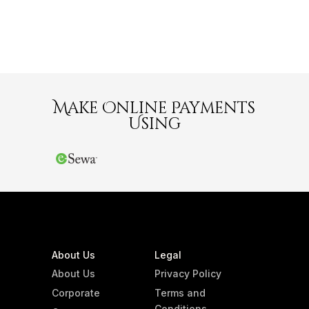
Make Online Payments
Using
About Us
Legal
About Us
Privacy Policy
Corporate
Terms and
Conditions