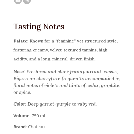
Tasting Notes
Palate:
Known for a “feminine” yet structured style,
featuring creamy, velvet-textured tannins, high
acidity, and a long, mineral-driven finish.
Nose:
Fresh red and black fruits (currant, cassis,
Bigarreau cherry) are frequently accompanied by
floral notes of violets and hints of cedar, graphite,
or spice.
Color:
Deep garnet-purple to ruby red.
Volume
: 750 ml
Brand
: Chateau