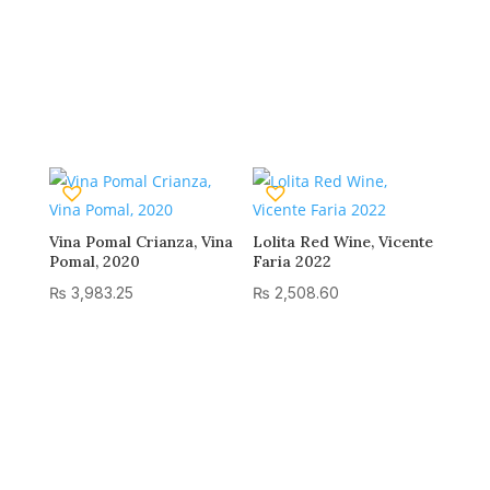
Vina Pomal Crianza, Vina
Lolita Red Wine, Vicente
Pomal, 2020
Faria 2022
₨
3,983.25
₨
2,508.60