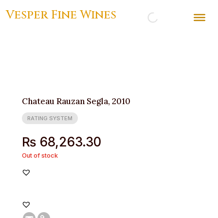
Vesper Fine Wines
Chateau Rauzan Segla, 2010
RATING SYSTEM
₨
68,263.30
Out of stock