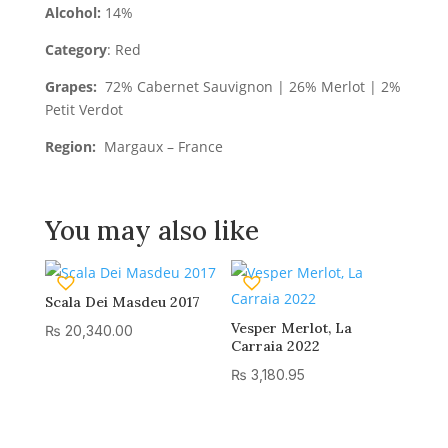
Alcohol:
14%
Category
: Red
Grapes:
72% Cabernet Sauvignon | 26% Merlot | 2%
Petit Verdot
Region:
Margaux – France
You may also like
Scala Dei Masdeu 2017
Vesper Merlot, La
₨
20,340.00
Carraia 2022
₨
3,180.95