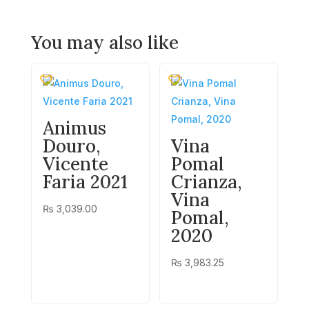
You may also like
Animus
Douro,
Vina
Vicente
Pomal
Faria 2021
Crianza,
Vina
₨
3,039.00
Pomal,
2020
₨
3,983.25