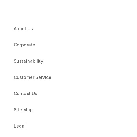
About Us
Corporate
Sustainability
Customer Service
Contact Us
Site Map
Legal