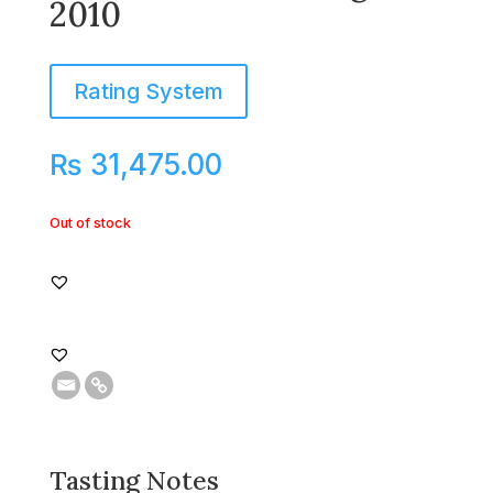
2010
Rating System
₨
31,475.00
Out of stock
Tasting Notes