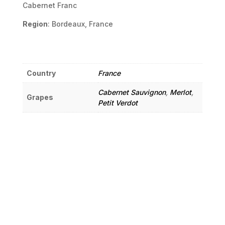
Cabernet Franc
Region
: Bordeaux, France
Country
France
Cabernet Sauvignon
,
Merlot
,
Grapes
Petit Verdot