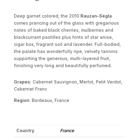
Deep garnet colored, the 2010
Rauzan-Ségla
comes prancing out of the glass with gregarious
notes of baked black cherries, mulberries and
blackcurrant pastilles plus hints of star anise,
cigar box, fragrant soil and lavender. Full-bodied,
the palate has wonderfully ripe, velvety tannins
supporting the generous, multi-layered fruit,
finishing very long and beautifully perfumed.
Grapes
: Cabernet Sauvignon, Merlot, Petit Verdot,
Cabernet Franc
Region
: Bordeaux, France
Country
France