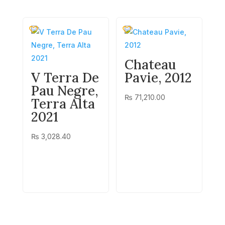
Chateau
V Terra De
Pavie, 2012
Pau Negre,
₨
71,210.00
Terra Alta
2021
₨
3,028.40