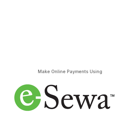
Make Online Payments Using