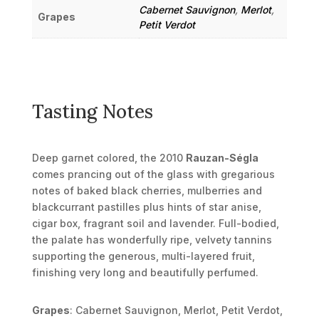
Cabernet Sauvignon
,
Merlot
,
Grapes
Petit Verdot
Tasting Notes
Deep garnet colored, the 2010
Rauzan-Ségla
comes prancing out of the glass with gregarious
notes of baked black cherries, mulberries and
blackcurrant pastilles plus hints of star anise,
cigar box, fragrant soil and lavender. Full-bodied,
the palate has wonderfully ripe, velvety tannins
supporting the generous, multi-layered fruit,
finishing very long and beautifully perfumed.
Grapes
: Cabernet Sauvignon, Merlot, Petit Verdot,