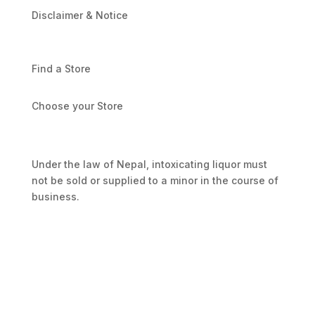
Disclaimer & Notice
Find a Store
Choose your Store
Under the law of Nepal, intoxicating liquor must
not be sold or supplied to a minor in the course of
business.