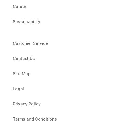
Career
Sustainability
Customer Service
Contact Us
Site Map
Legal
Privacy Policy
Terms and Conditions