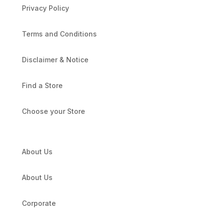
Privacy Policy
Terms and Conditions
Disclaimer & Notice
Find a Store
Choose your Store
About Us
About Us
Corporate