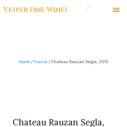
Vesper Fine Wines
Home
/
France
/ Chateau Rauzan Segla, 2010
Chateau Rauzan Segla,