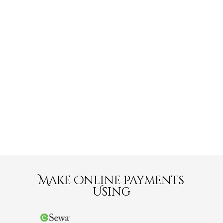
Make Online Payments
Using