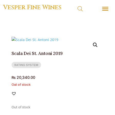
Vesper Fine Wines
Scala Dei St. Antoni 2019
RATING SYSTEM
₨
20,340.00
Out of stock
Out of stock