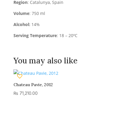
Region
: Catalunya, Spain
Volume
: 750 ml
Alcohol:
14%
Serving Temperature
: 18 – 20ºC
You may also like
Chateau Pavie, 2012
₨
71,210.00