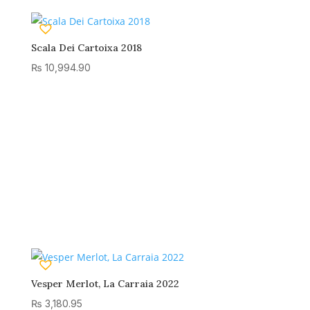
Scala Dei Cartoixa 2018
₨
10,994.90
Vesper Merlot, La Carraia 2022
₨
3,180.95