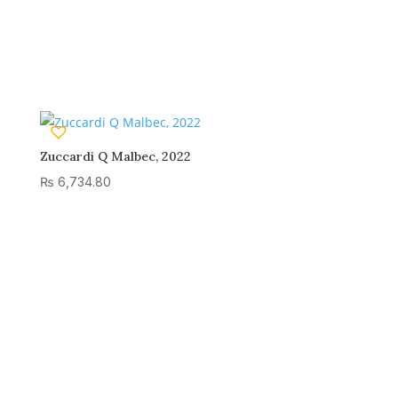
Zuccardi Q Malbec, 2022
₨
6,734.80