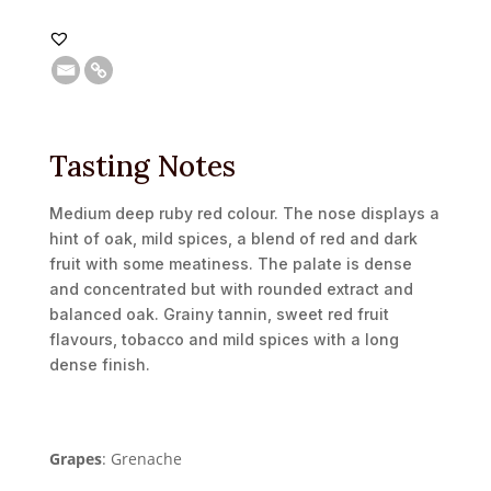
Tasting Notes
Medium deep ruby red colour. The nose displays a
hint of oak, mild spices, a blend of red and dark
fruit with some meatiness. The palate is dense
and concentrated but with rounded extract and
balanced oak. Grainy tannin, sweet red fruit
flavours, tobacco and mild spices with a long
dense finish.
Grapes
: Grenache