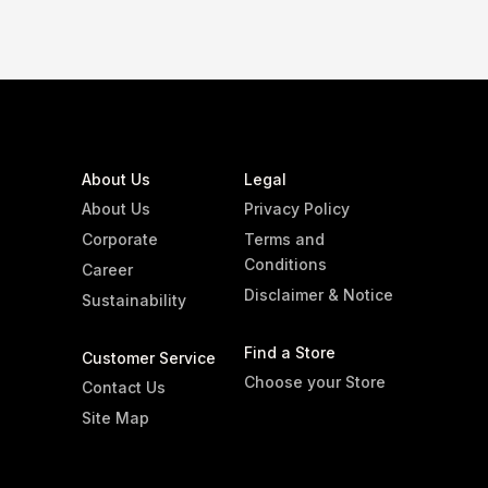
About Us
Legal
About Us
Privacy Policy
Corporate
Terms and
Conditions
Career
Disclaimer & Notice
Sustainability
Find a Store
Customer Service
Choose your Store
Contact Us
Site Map